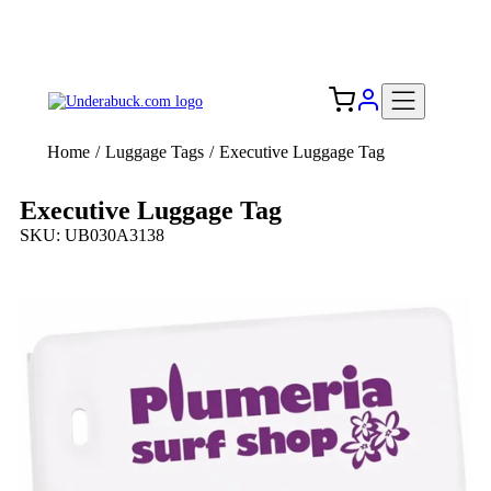
Add your logo, no set-up fee! ($60+ value)
Free Shipping to the USA 🇺🇸
Home
/
Luggage Tags
/
Executive Luggage Tag
Executive Luggage Tag
SKU: UB030A3138