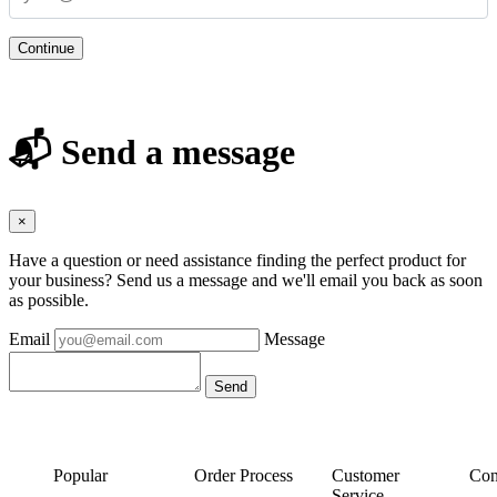
Continue
📬 Send a message
×
Have a question or need assistance finding the perfect product for
your business? Send us a message and we'll email you back as soon
as possible.
Email
Message
Popular
Order Process
Customer
Con
Service