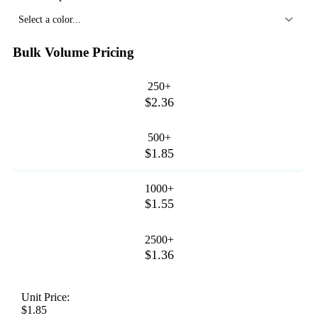
Select a color...
Bulk Volume Pricing
250+
$2.36
500+
$1.85
1000+
$1.55
2500+
$1.36
Unit Price:
$1.85