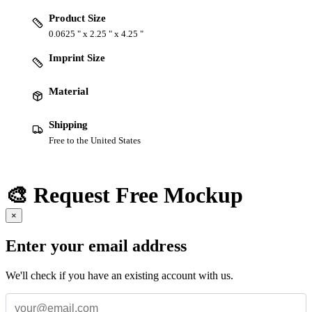
Product Size
0.0625 " x 2.25 " x 4.25 "
Imprint Size
Material
Shipping
Free to the United States
🎨 Request Free Mockup
×
Enter your email address
We'll check if you have an existing account with us.