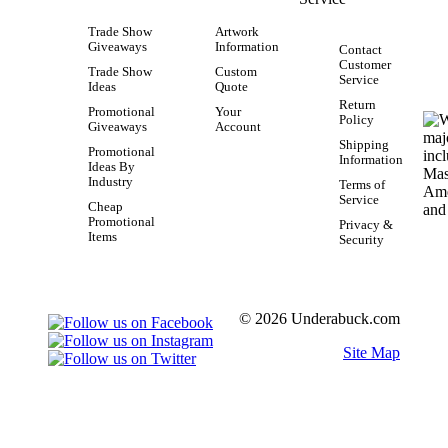
Trade Show
Artwork
Giveaways
Information
Contact
Customer
Trade Show
Custom
Service
Ideas
Quote
Return
Promotional
Your
Policy
Giveaways
Account
Shipping
Promotional
Information
Ideas By
Industry
Terms of
Service
Cheap
Promotional
Privacy &
Items
Security
© 2026 Underabuck.com
Site Map