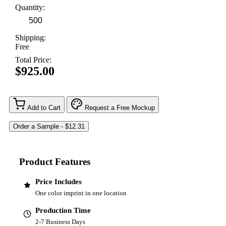
Quantity:
Shipping:
Free
Total Price:
$925.00
Add to Cart
Request a Free Mockup
Product Features
Price Includes
One color imprint in one location
Production Time
2-7 Business Days