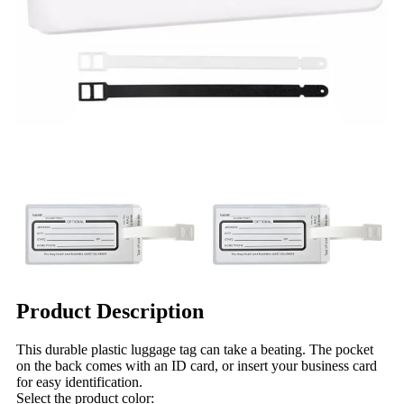
Product Description
This durable plastic luggage tag can take a beating. The pocket
on the back comes with an ID card, or insert your business card
for easy identification.
Select the product color: