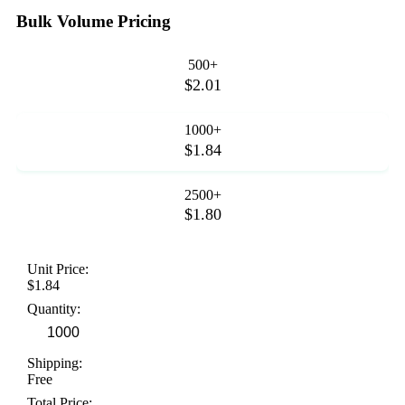
Bulk Volume Pricing
500+
$2.01
1000+
$1.84
2500+
$1.80
Unit Price:
$1.84
Quantity:
Shipping:
Free
Total Price: