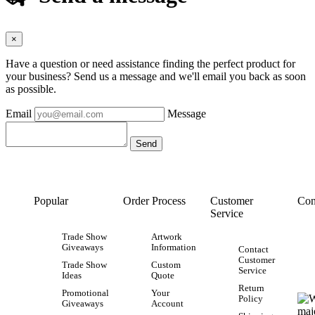
×
Have a question or need assistance finding the perfect product for
your business? Send us a message and we'll email you back as soon
as possible.
Email
Message
Popular
Order Process
Customer
Con
Service
Trade Show
Artwork
Giveaways
Information
Contact
Customer
Trade Show
Custom
Service
Ideas
Quote
Return
Promotional
Your
Policy
Giveaways
Account