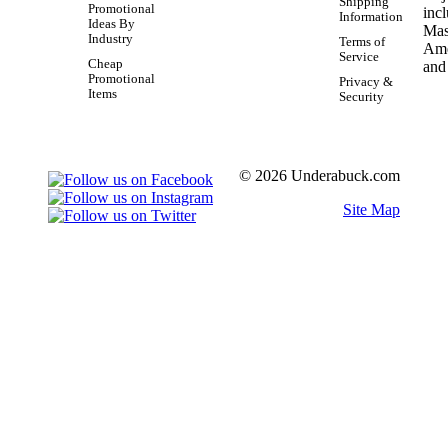
Shipping
Promotional
Information
Ideas By
Industry
Terms of
Service
Cheap
Promotional
Privacy &
Items
Security
© 2026 Underabuck.com
Site Map