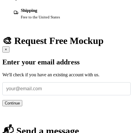
Shipping
Free to the United States
🎨 Request Free Mockup
×
Enter your email address
We'll check if you have an existing account with us.
Continue
📬 Send a message