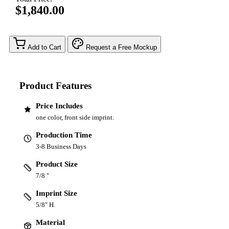
$1,840.00
Add to Cart
Request a Free Mockup
Product Features
Price Includes
one color, front side imprint.
Production Time
3-8 Business Days
Product Size
7/8 "
Imprint Size
5/8" H.
Material