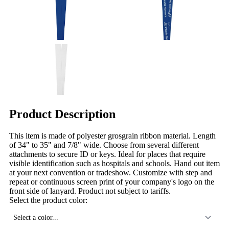
Product Description
This item is made of polyester grosgrain ribbon material. Length
of 34" to 35" and 7/8" wide. Choose from several different
attachments to secure ID or keys. Ideal for places that require
visible identification such as hospitals and schools. Hand out item
at your next convention or tradeshow. Customize with step and
repeat or continuous screen print of your company's logo on the
front side of lanyard. Product not subject to tariffs.
Select the product color:
Select a color...