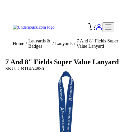
Add your logo, no set-up fee! ($60+ value)
Free Shipping to the USA 🇺🇸
Lanyards &
7 And 8" Fields Super
Home
/
/
Lanyards
/
Badges
Value Lanyard
7 And 8" Fields Super Value Lanyard
SKU: UB114A4886