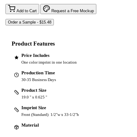
Add to Cart
Request a Free Mockup
Product Features
Price Includes
One color imprint in one location
Production Time
30-35 Business Days
Product Size
19.0 " x 0.625 "
Imprint Size
Front (Standard): 1/2"w x 33-1/2"h
Material