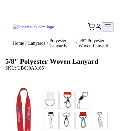
Add your logo, no set-up fee! ($60+ value)
Free Shipping to the USA 🇺🇸
Polyester
5/8" Polyester
Home
/
Lanyards
/
/
Lanyards
Woven Lanyard
5/8" Polyester Woven Lanyard
SKU: UB030A3165