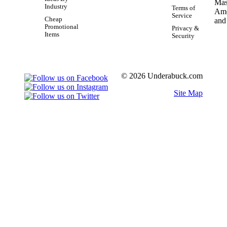
Industry
Terms of
Service
Cheap
Promotional
Privacy &
Items
Security
© 2026 Underabuck.com
Site Map