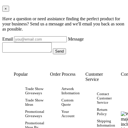
×
Have a question or need assistance finding the perfect product for
your business? Send us a message and we'll email you back as soon
as possible.
Email
Message
Popular
Order Process
Customer
Con
Service
Trade Show
Artwork
Giveaways
Information
Contact
Customer
Trade Show
Custom
Service
Ideas
Quote
Return
Promotional
Your
Policy
Giveaways
Account
Shipping
Promotional
Information
Ideas By