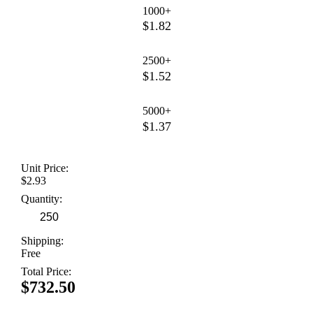
1000+
$1.82
2500+
$1.52
5000+
$1.37
Unit Price:
$2.93
Quantity:
Shipping:
Free
Total Price:
$732.50