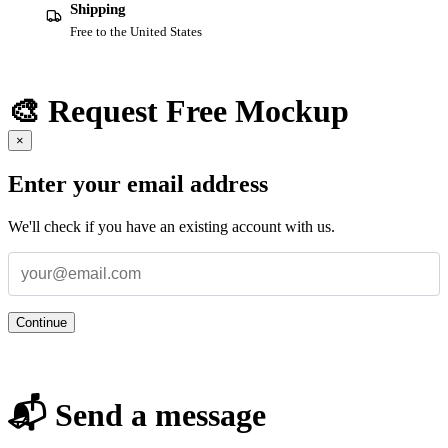
Shipping
Free to the United States
🎨 Request Free Mockup
×
Enter your email address
We'll check if you have an existing account with us.
Continue
📬 Send a message