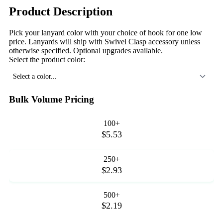
Product Description
Pick your lanyard color with your choice of hook for one low
price. Lanyards will ship with Swivel Clasp accessory unless
otherwise specified. Optional upgrades available.
Select the product color:
Select a color...
Bulk Volume Pricing
100+
$5.53
250+
$2.93
500+
$2.19