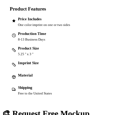
Product Features
Price Includes
One color imprint on one or two sides
Production Time
8-13 Business Days
Product Size
5.25 " x 3 "
Imprint Size
Material
Shipping
Free to the United States
🎨 Request Free Mockup