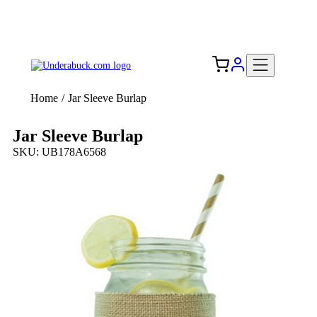
Add your logo, no set-up fee! ($60+ value)
Free Shipping to the USA 🇺🇸
Home
/
Jar Sleeve Burlap
Jar Sleeve Burlap
SKU: UB178A6568