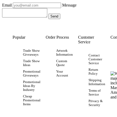
Email
Message
Popular
Order Process
Customer
Con
Service
Trade Show
Artwork
Giveaways
Information
Contact
Customer
Trade Show
Custom
Service
Ideas
Quote
Return
Promotional
Your
Policy
Giveaways
Account
Shipping
Promotional
Information
Ideas By
Industry
Terms of
Service
Cheap
Promotional
Privacy &
Items
Security