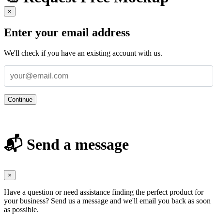
×
Enter your email address
We'll check if you have an existing account with us.
Continue
📬 Send a message
×
Have a question or need assistance finding the perfect product for
your business? Send us a message and we'll email you back as soon
as possible.