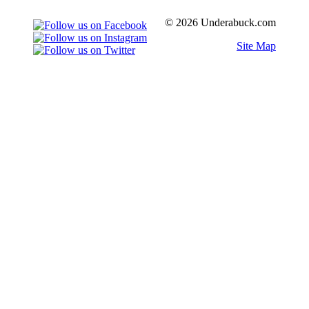
© 2026 Underabuck.com
Site Map