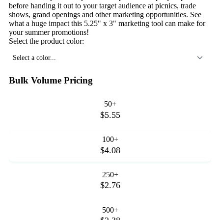
before handing it out to your target audience at picnics, trade
shows, grand openings and other marketing opportunities. See
what a huge impact this 5.25" x 3" marketing tool can make for
your summer promotions!
Select the product color:
Select a color...
Bulk Volume Pricing
50+
$5.55
100+
$4.08
250+
$2.76
500+