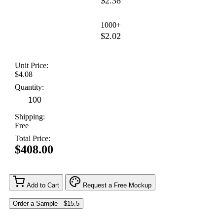
$2.38
1000+
$2.02
Unit Price:
$4.08
Quantity:
Shipping:
Free
Total Price:
$408.00
Add to Cart
Request a Free Mockup