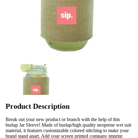
Product Description
Break out your new product or branch with the help of this
burlap Jar Sleeve! Made of burlap/high quality neoprene wet suit
material, it features customizable colored stitching to make your
brand stand apart. Add your screen printed company imprint