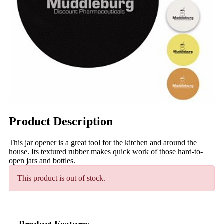
Product Description
This jar opener is a great tool for the kitchen and around the
house. Its textured rubber makes quick work of those hard-to-
open jars and bottles.
This product is out of stock.