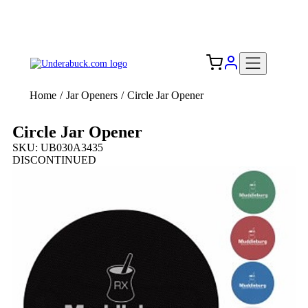
Add your logo, no set-up fee! ($60+ value)
Free Shipping to the USA 🇺🇸
Home
/
Jar Openers
/
Circle Jar Opener
Circle Jar Opener
SKU: UB030A3435
DISCONTINUED