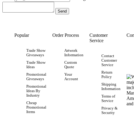
Popular
Order Process
Customer
Con
Service
Trade Show
Artwork
Giveaways
Information
Contact
Customer
Trade Show
Custom
Service
Ideas
Quote
Return
Promotional
Your
Policy
Giveaways
Account
Shipping
Promotional
Information
Ideas By
Industry
Terms of
Service
Cheap
Promotional
Privacy &
Items
Security