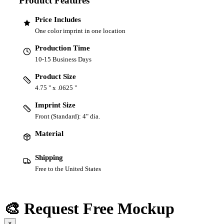
Product Features
Price Includes
One color imprint in one location
Production Time
10-15 Business Days
Product Size
4.75 " x .0625 "
Imprint Size
Front (Standard): 4" dia.
Material
Shipping
Free to the United States
🎨 Request Free Mockup
×