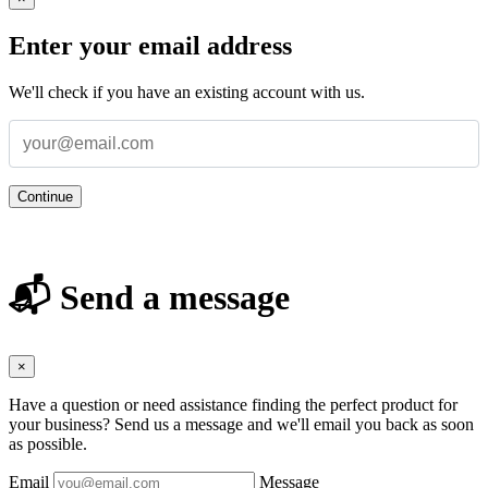
Enter your email address
We'll check if you have an existing account with us.
Continue
📬 Send a message
×
Have a question or need assistance finding the perfect product for
your business? Send us a message and we'll email you back as soon
as possible.
Email
Message