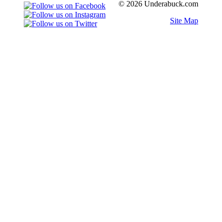
© 2026 Underabuck.com
Site Map