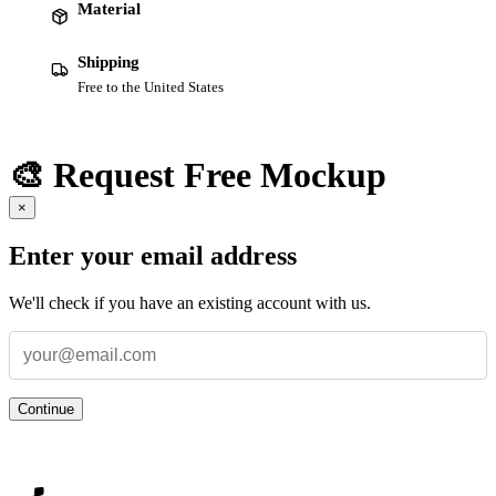
Material
Shipping
Free to the United States
🎨 Request Free Mockup
×
Enter your email address
We'll check if you have an existing account with us.
Continue