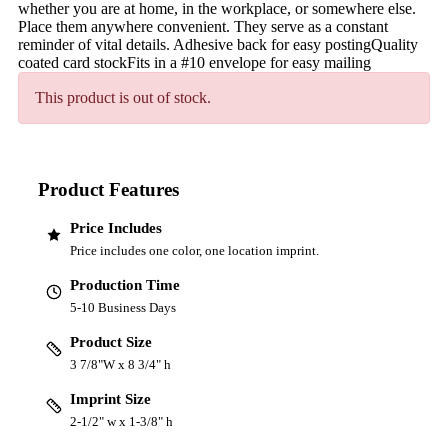
whether you are at home, in the workplace, or somewhere else.
Place them anywhere convenient. They serve as a constant
reminder of vital details. Adhesive back for easy postingQuality
coated card stockFits in a #10 envelope for easy mailing
This product is out of stock.
Product Features
Price Includes
Price includes one color, one location imprint.
Production Time
5-10 Business Days
Product Size
3 7/8"W x 8 3/4" h
Imprint Size
2-1/2" w x 1-3/8" h