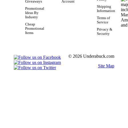
Giveaways
Account
Shipping
Promotional
Information
Ideas By
Industry
Terms of
Service
Cheap
Promotional
Privacy &
Items
Security
© 2026 Underabuck.com
Site Map