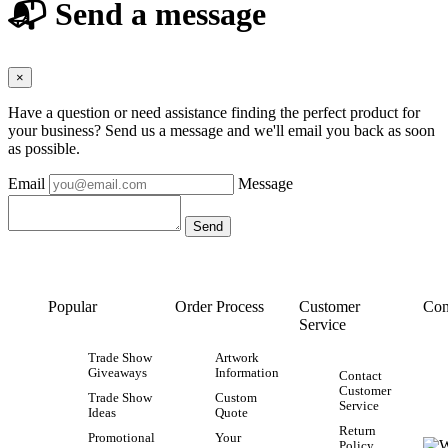
📬 Send a message
×
Have a question or need assistance finding the perfect product for
your business? Send us a message and we'll email you back as soon
as possible.
Email
Message
Popular
Order Process
Customer
Con
Service
Trade Show
Artwork
Giveaways
Information
Contact
Customer
Trade Show
Custom
Service
Ideas
Quote
Return
Promotional
Your
Policy