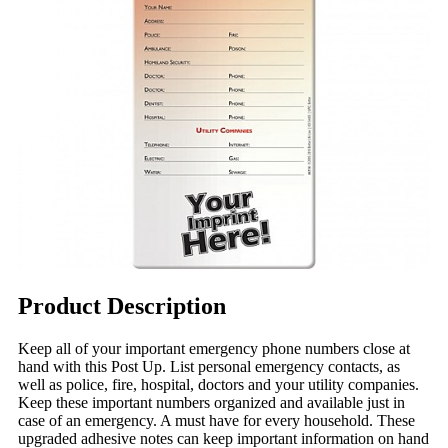
Product Description
Keep all of your important emergency phone numbers close at
hand with this Post Up. List personal emergency contacts, as
well as police, fire, hospital, doctors and your utility companies.
Keep these important numbers organized and available just in
case of an emergency. A must have for every household. These
upgraded adhesive notes can keep important information on hand