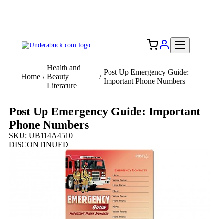
Add your logo, no set-up fee! ($60+ value)
Free Shipping to the USA 🇺🇸
Health and
Post Up Emergency Guide:
Home
/
Beauty
/
Important Phone Numbers
Literature
Post Up Emergency Guide: Important
Phone Numbers
SKU: UB114A4510
DISCONTINUED