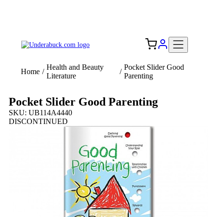
Add your logo, no set-up fee! ($60+ value)
Free Shipping to the USA 🇺🇸
Health and Beauty
Pocket Slider Good
Home
/
/
Literature
Parenting
Pocket Slider Good Parenting
SKU: UB114A4440
DISCONTINUED