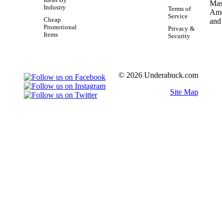
Industry
Terms of
Service
Cheap
Promotional
Privacy &
Items
Security
© 2026 Underabuck.com
Site Map