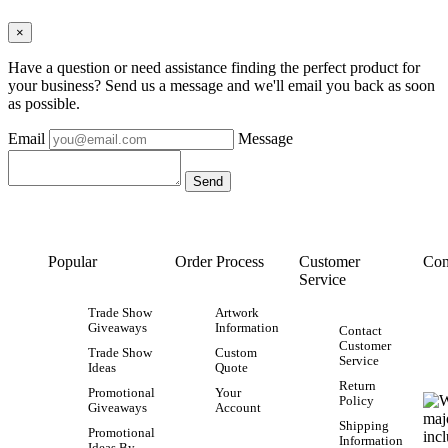
×
Have a question or need assistance finding the perfect product for
your business? Send us a message and we'll email you back as soon
as possible.
Email
Message
Popular
Order Process
Customer
Con
Service
Trade Show
Artwork
Giveaways
Information
Contact
Customer
Trade Show
Custom
Service
Ideas
Quote
Return
Promotional
Your
Policy
Giveaways
Account
Shipping
Promotional
Information
Ideas By