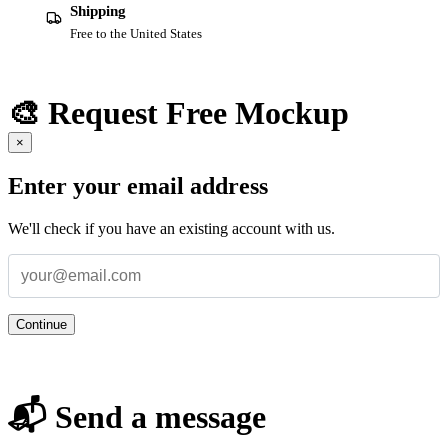
Shipping
Free to the United States
🎨 Request Free Mockup
×
Enter your email address
We'll check if you have an existing account with us.
Continue
📬 Send a message