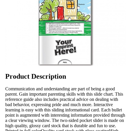
Product Description
Communication and understanding are part of being a good
parent. Gain important parenting skills with this slide chart. This
reference guide also includes practical advice on dealing with
bad behavior, expressing pride and much more. Interactive
learning is easy with this sliding informational card. Each bullet
point is augmented with interesting information provided through
a clear viewing window. The two-sided pocket slider is made on
high quality, glossy card stock that is durable and fun to use.
Printed in full colorQuality card stock with gloss coatingHigh