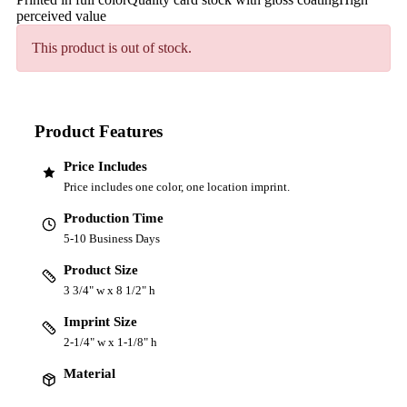
perceived value
This product is out of stock.
Product Features
Price Includes
Price includes one color, one location imprint.
Production Time
5-10 Business Days
Product Size
3 3/4" w x 8 1/2" h
Imprint Size
2-1/4" w x 1-1/8" h
Material