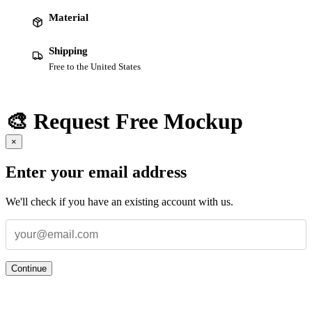
Material
Shipping
Free to the United States
🎨 Request Free Mockup
×
Enter your email address
We'll check if you have an existing account with us.
Continue