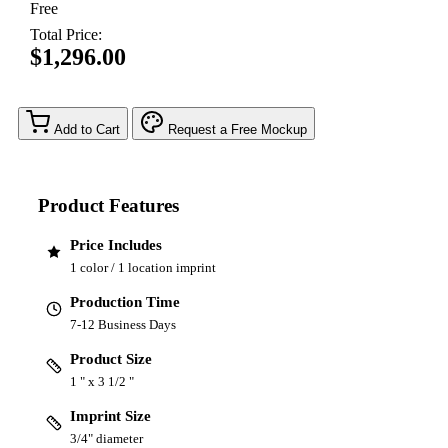
Free
Total Price:
$1,296.00
Add to Cart
Request a Free Mockup
Product Features
Price Includes
1 color / 1 location imprint
Production Time
7-12 Business Days
Product Size
1 " x 3 1/2 "
Imprint Size
3/4" diameter