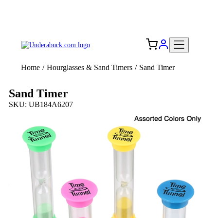
Add your logo, no set-up fee! ($60+ value)
Free Shipping to the USA 🇺🇸
Home
/
Hourglasses & Sand Timers
/
Sand Timer
Sand Timer
SKU: UB184A6207