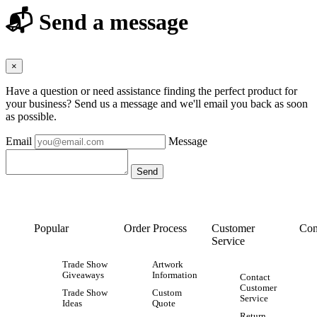
📬 Send a message
×
Have a question or need assistance finding the perfect product for
your business? Send us a message and we'll email you back as soon
as possible.
Email
Message
Popular
Order Process
Customer
Con
Service
Trade Show
Artwork
Giveaways
Information
Contact
Customer
Trade Show
Custom
Service
Ideas
Quote
Return