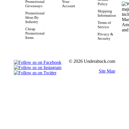
Promotional
Your
Policy
Giveaways
Account
Shipping
Promotional
Information
Ideas By
Industry
Terms of
Service
Cheap
Promotional
Privacy &
Items
Security
© 2026 Underabuck.com
Site Map