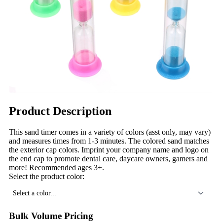
Product Description
This sand timer comes in a variety of colors (asst only, may vary)
and measures times from 1-3 minutes. The colored sand matches
the exterior cap colors. Imprint your company name and logo on
the end cap to promote dental care, daycare owners, gamers and
more! Recommended ages 3+.
Select the product color:
Select a color...
Bulk Volume Pricing