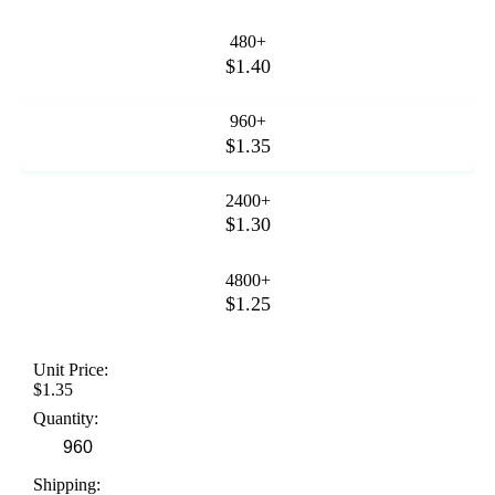
480+
$1.40
960+
$1.35
2400+
$1.30
4800+
$1.25
Unit Price:
$1.35
Quantity:
Shipping: