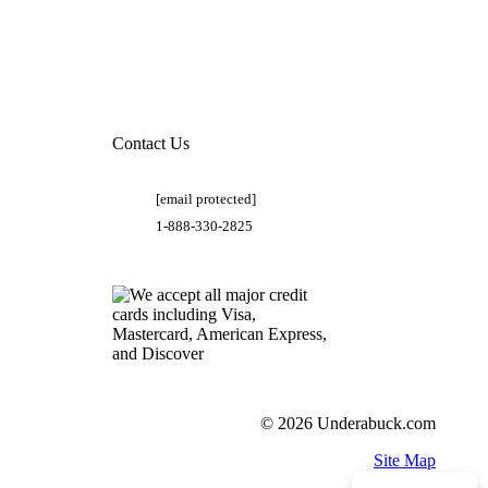
Contact Us
[email protected]
1-888-330-2825
© 2026 Underabuck.com
Site Map