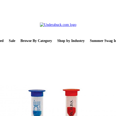
ed
Sale
Browse By Category
Shop by Industry
Summer Swag Id