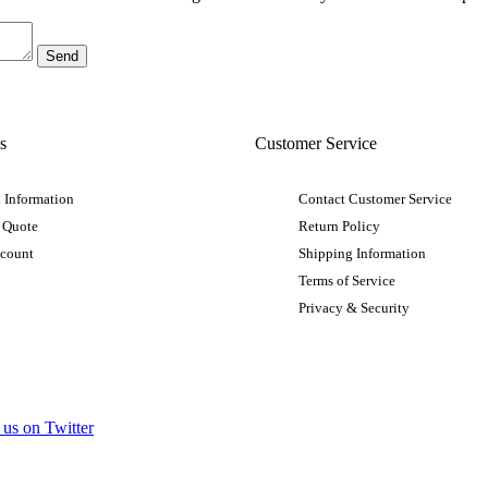
s
Customer Service
 Information
Contact Customer Service
 Quote
Return Policy
ccount
Shipping Information
Terms of Service
Privacy & Security