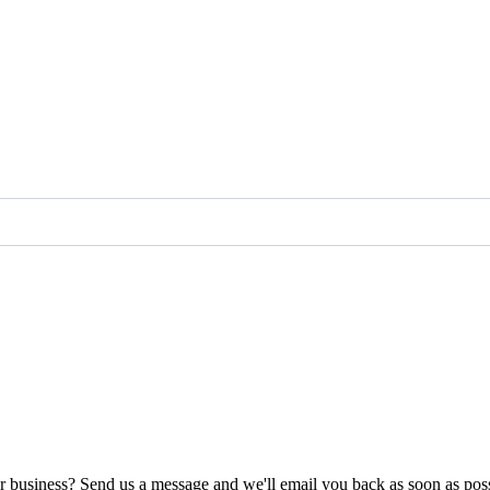
ur business? Send us a message and we'll email you back as soon as poss