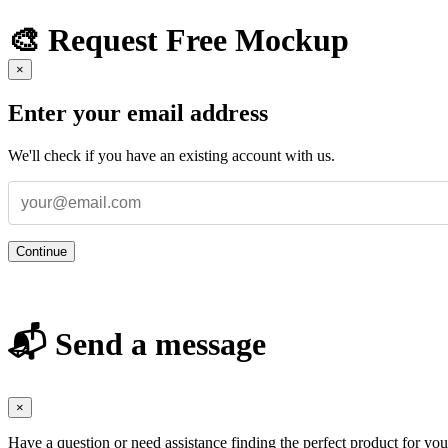
🎨 Request Free Mockup
×
Enter your email address
We'll check if you have an existing account with us.
Continue
📬 Send a message
×
Have a question or need assistance finding the perfect product for yo