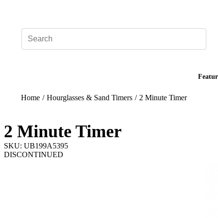
Add your logo, no set-up fee! ($60+ value)
Featur
Home
/
Hourglasses & Sand Timers
/
2 Minute Timer
2 Minute Timer
SKU: UB199A5395
DISCONTINUED