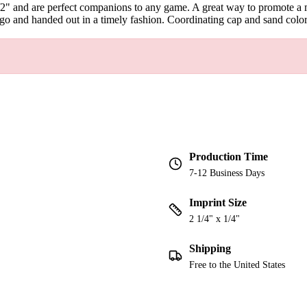
/2" and are perfect companions to any game. A great way to promote a m
o and handed out in a timely fashion. Coordinating cap and sand color
Production Time
7-12 Business Days
Imprint Size
2 1/4" x 1/4"
Shipping
Free to the United States