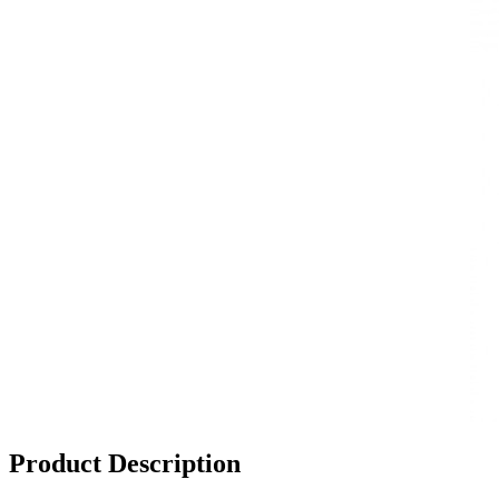
Product Description