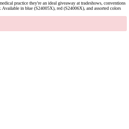
edical practice they're an ideal giveaway at tradeshows, conventions
. Available in blue (S24005X), red (S24006X), and assorted colors