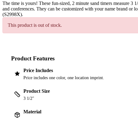
The time is yours! These fun-sized, 2 minute sand timers measure 3 1
and conferences. They can be customized with your name brand or log
(S2998X).
This product is out of stock.
Product Features
Price Includes
Price includes one color, one location imprint.
Product Size
3 1/2"
Material