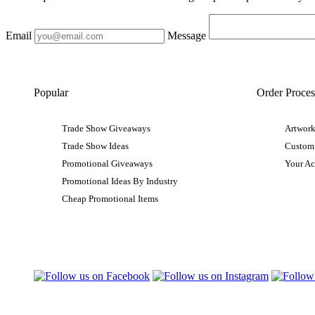
Email
Message
Popular
Order Proces
Trade Show Giveaways
Artwork
Trade Show Ideas
Custom
Promotional Giveaways
Your A
Promotional Ideas By Industry
Cheap Promotional Items