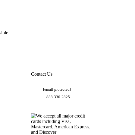
ible.
Contact Us
[email protected]
1-888-330-2825