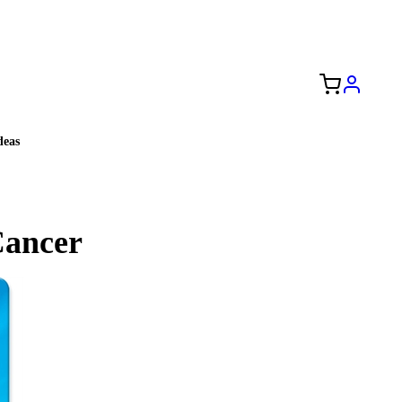
Free Shipping to the USA 🇺🇸
eas
Cancer