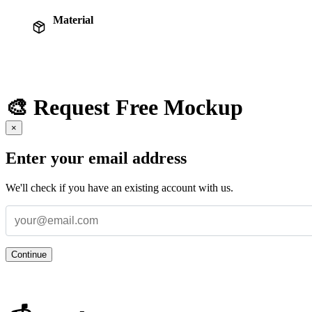
Material
🎨 Request Free Mockup
×
Enter your email address
We'll check if you have an existing account with us.
Continue