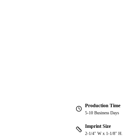
Production Time
5-10 Business Days
Imprint Size
2-1/4" W x 1-1/8" H.