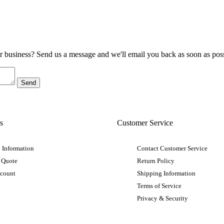
ur business? Send us a message and we'll email you back as soon as poss
s
Customer Service
 Information
Contact Customer Service
 Quote
Return Policy
ccount
Shipping Information
Terms of Service
Privacy & Security