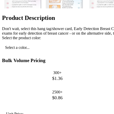
Product Description
Don't wait, select this hang tag/shower card, Early Detection Breast 
exams for early detection of breast cancer - or on the alternative side
Select the product color:
Select a color...
Bulk Volume Pricing
300+
$1.36
2500+
$0.86
Unit Price: