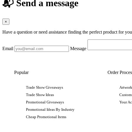
📬 Send a message
×
Have a question or need assistance finding the perfect product for yo
Email
Message
Popular
Order Proces
Trade Show Giveaways
Artwork
Trade Show Ideas
Custom
Promotional Giveaways
Your A
Promotional Ideas By Industry
Cheap Promotional Items