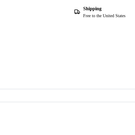
Shipping
Free to the United States