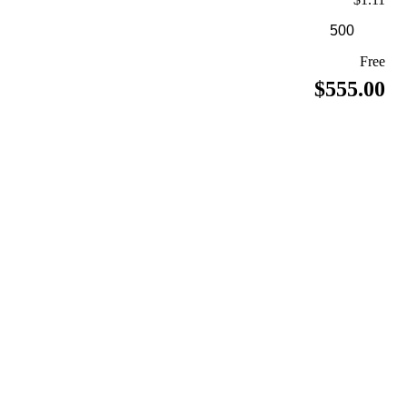
Free
$555.00