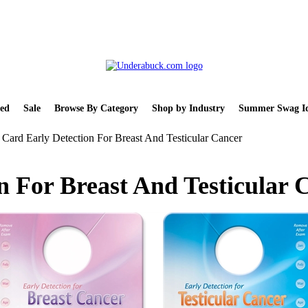
ed
Sale
Browse By Category
Shop by Industry
Summer Swag Id
Card Early Detection For Breast And Testicular Cancer
n For Breast And Testicular 