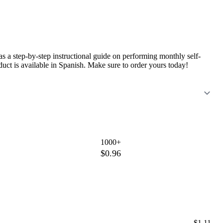
s a step-by-step instructional guide on performing monthly self-
oduct is available in Spanish. Make sure to order yours today!
1000+
$0.96
$1.11