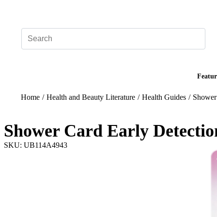
Add your logo, no set-up fee! ($60+ value)
Featur
Home
/
Health and Beauty Literature
/
Health Guides
/
Shower 
Shower Card Early Detectio
SKU: UB114A4943