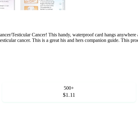
Cancer/Testicular Cancer! This handy, waterproof card hangs anywhere a
, testicular cancer. This is a great his and hers companion guide. This pr
500+
$1.11