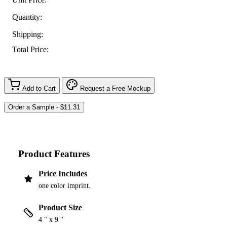
Quantity:
Shipping:
Total Price:
Add to Cart
Request a Free Mockup
Product Features
Price Includes
one color imprint.
Product Size
4 " x 9 "