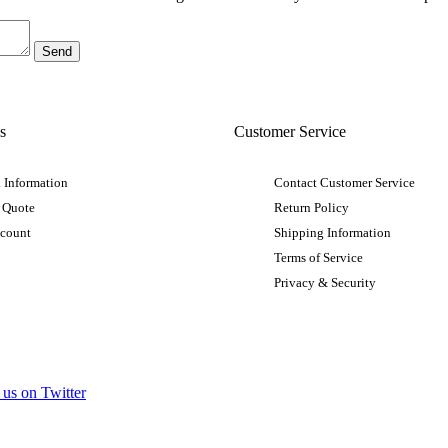
s
Customer Service
 Information
Contact Customer Service
 Quote
Return Policy
ccount
Shipping Information
Terms of Service
Privacy & Security