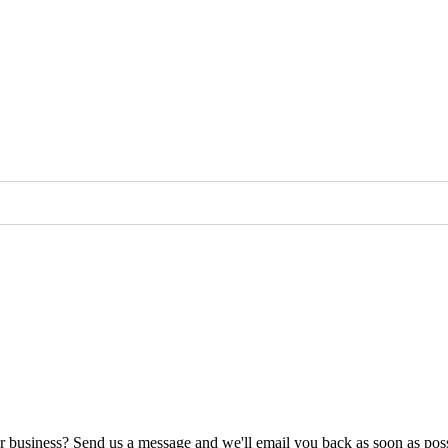
ur business? Send us a message and we'll email you back as soon as poss