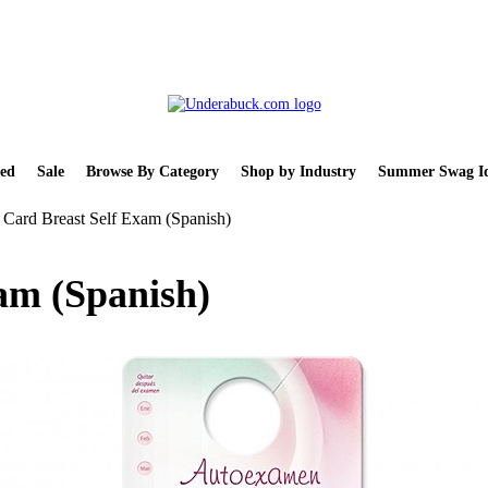
ed
Sale
Browse By Category
Shop by Industry
Summer Swag Id
Card Breast Self Exam (Spanish)
am (Spanish)