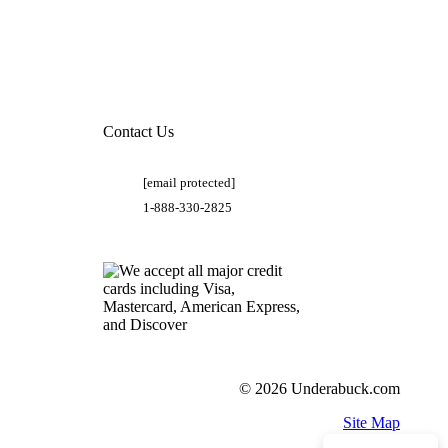
Contact Us
[email protected]
1-888-330-2825
© 2026 Underabuck.com
Site Map