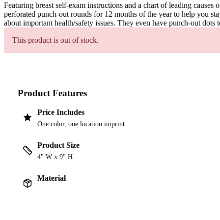
Featuring breast self-exam instructions and a chart of leading causes
perforated punch-out rounds for 12 months of the year to help you st
about important health/safety issues. They even have punch-out dots t
This product is out of stock.
Product Features
Price Includes
One color, one location imprint.
Product Size
4" W x 9" H.
Material