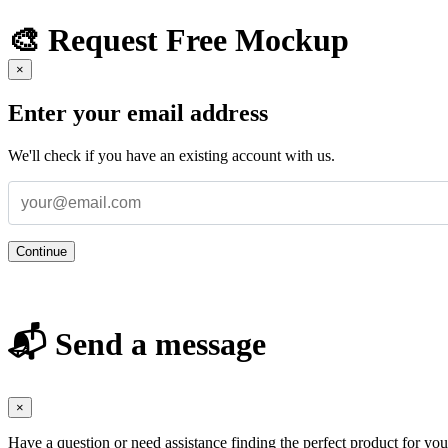
🎨 Request Free Mockup
×
Enter your email address
We'll check if you have an existing account with us.
Continue
📬 Send a message
×
Have a question or need assistance finding the perfect product for yo