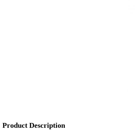
Product Description