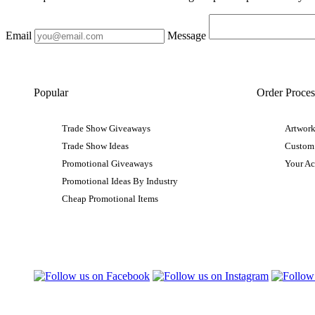
Email
Message
Popular
Order Proces
Trade Show Giveaways
Artwork
Trade Show Ideas
Custom
Promotional Giveaways
Your A
Promotional Ideas By Industry
Cheap Promotional Items