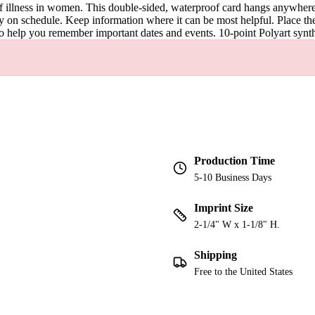
 of illness in women. This double-sided, waterproof card hangs anywher
ay on schedule. Keep information where it can be most helpful. Place 
o help you remember important dates and events. 10-point Polyart synth
Production Time
5-10 Business Days
Imprint Size
2-1/4" W x 1-1/8" H.
Shipping
Free to the United States