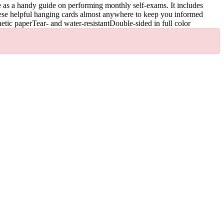
e as a handy guide on performing monthly self-exams. It includes
these helpful hanging cards almost anywhere to keep you informed
etic paperTear- and water-resistantDouble-sided in full color