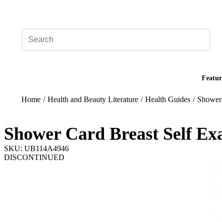
Add your logo, no set-up fee! ($60+ value)
Featur
Home
/
Health and Beauty Literature
/
Health Guides
/
Shower 
Shower Card Breast Self Ex
SKU: UB114A4946
DISCONTINUED