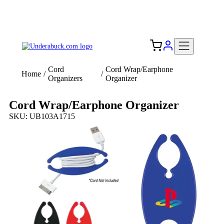
Add your logo, no set-up fee! ($60+ value)
Free Shipping to the USA 🇺🇸
Cord
Cord Wrap/Earphone
Home
/
/
Organizers
Organizer
Cord Wrap/Earphone Organizer
SKU: UB103A1715