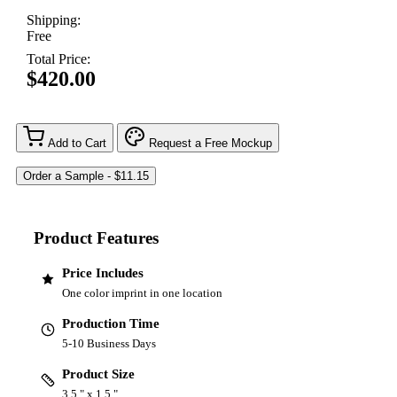
Shipping:
Free
Total Price:
$420.00
Add to Cart
Request a Free Mockup
Product Features
Price Includes
One color imprint in one location
Production Time
5-10 Business Days
Product Size
3.5 " x 1.5 "