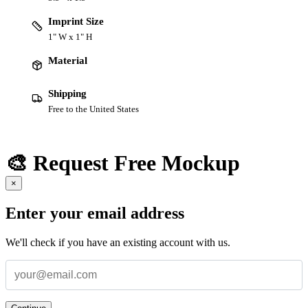
Imprint Size
1" W x 1" H
Material
Shipping
Free to the United States
🎨 Request Free Mockup
×
Enter your email address
We'll check if you have an existing account with us.