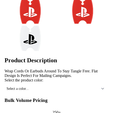
Product Description
Wrap Cords Or Earbuds Around To Stay Tangle Free. Flat
Design Is Perfect For Mailing Campaigns.
Select the product color:
Select a color...
Bulk Volume Pricing
250+