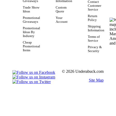
Giveaways
Information
Contact
Customer
Trade Show
Custom
Service
Ideas
Quote
Return
Promotional
Your
Policy
Giveaways
Account
Shipping
Promotional
Information
Ideas By
Industry
Terms of
Service
Cheap
Promotional
Privacy &
Items
Security
© 2026 Underabuck.com
Site Map