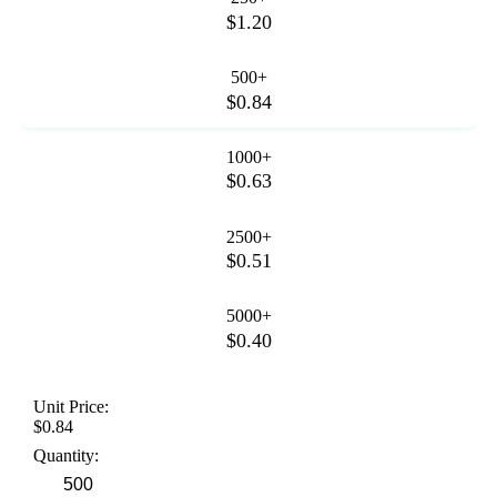
$1.20
500+
$0.84
1000+
$0.63
2500+
$0.51
5000+
$0.40
Unit Price:
$0.84
Quantity: