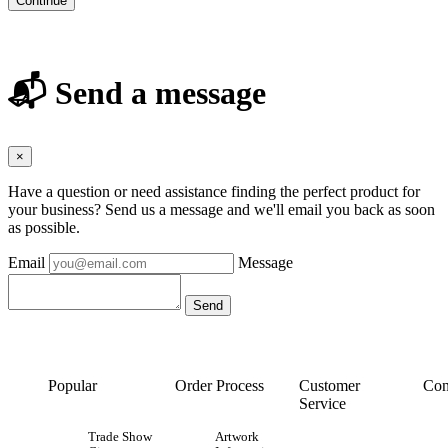
Continue
📬 Send a message
×
Have a question or need assistance finding the perfect product for
your business? Send us a message and we'll email you back as soon
as possible.
Email
Message
Popular
Order Process
Customer
Con
Service
Trade Show
Artwork