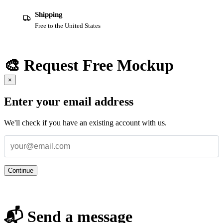
Shipping
Free to the United States
🎨 Request Free Mockup
×
Enter your email address
We'll check if you have an existing account with us.
Continue
📬 Send a message