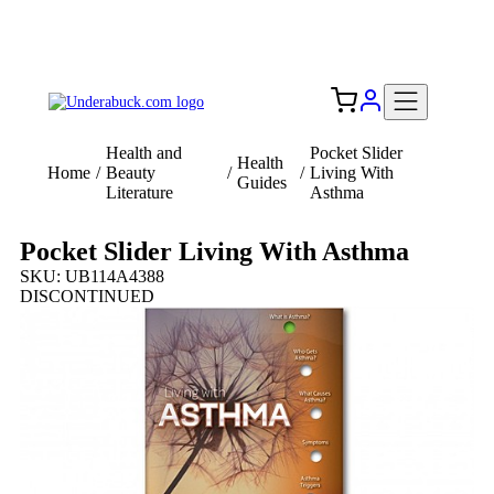
Add your logo, no set-up fee! ($60+ value)
Free Shipping to the USA 🇺🇸
Health and
Pocket Slider
Health
Home
/
Beauty
/
/
Living With
Guides
Literature
Asthma
Pocket Slider Living With Asthma
SKU: UB114A4388
DISCONTINUED