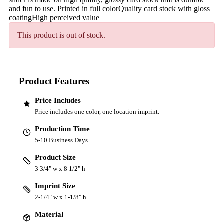
and fun to use. Printed in full colorQuality card stock with gloss
coatingHigh perceived value
This product is out of stock.
Product Features
Price Includes
Price includes one color, one location imprint.
Production Time
5-10 Business Days
Product Size
3 3/4" w x 8 1/2" h
Imprint Size
2-1/4" w x 1-1/8" h
Material