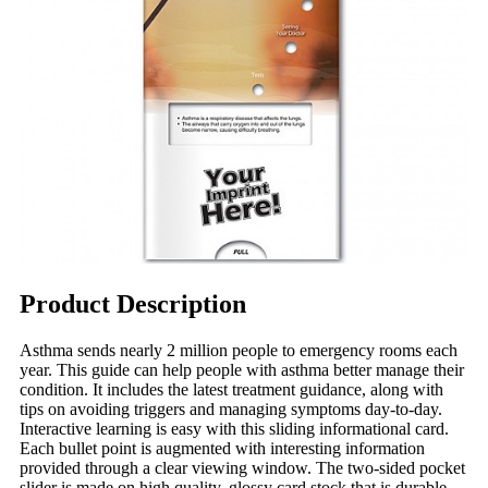
Product Description
Asthma sends nearly 2 million people to emergency rooms each
year. This guide can help people with asthma better manage their
condition. It includes the latest treatment guidance, along with
tips on avoiding triggers and managing symptoms day-to-day.
Interactive learning is easy with this sliding informational card.
Each bullet point is augmented with interesting information
provided through a clear viewing window. The two-sided pocket
slider is made on high quality, glossy card stock that is durable