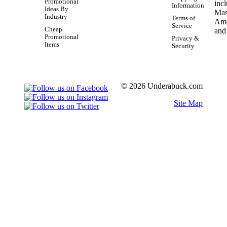
Promotional
Information
Ideas By
Industry
Terms of
Service
Cheap
Promotional
Privacy &
Items
Security
© 2026 Underabuck.com
Site Map