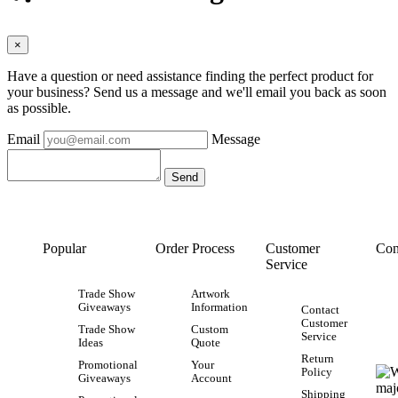
×
Have a question or need assistance finding the perfect product for
your business? Send us a message and we'll email you back as soon
as possible.
Email
Message
Popular
Order Process
Customer
Con
Service
Trade Show
Artwork
Giveaways
Information
Contact
Customer
Trade Show
Custom
Service
Ideas
Quote
Return
Promotional
Your
Policy
Giveaways
Account
Shipping