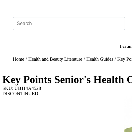
Add your logo, no set-up fee! ($60+ value)
Featur
Home
/
Health and Beauty Literature
/
Health Guides
/
Key Poi
Key Points Senior's Health 
SKU: UB114A4528
DISCONTINUED