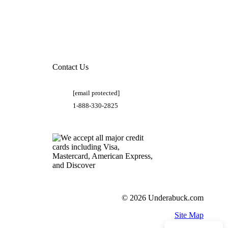
Contact Us
[email protected]
1-888-330-2825
© 2026 Underabuck.com
Site Map