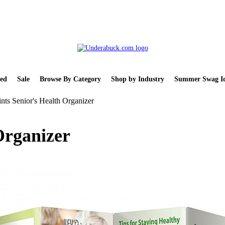
ed
Sale
Browse By Category
Shop by Industry
Summer Swag Id
nts Senior's Health Organizer
Organizer