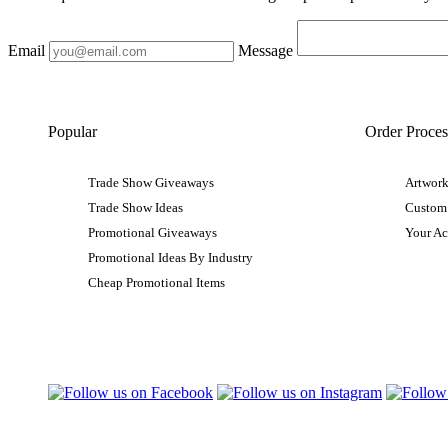
Email
Message
Popular
Order Proces
Trade Show Giveaways
Artwork
Trade Show Ideas
Custom
Promotional Giveaways
Your A
Promotional Ideas By Industry
Cheap Promotional Items