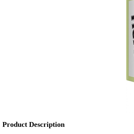
Product Description