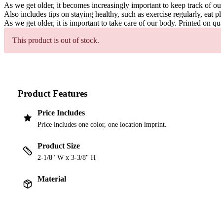
As we get older, it becomes increasingly important to keep track of ou
Also includes tips on staying healthy, such as exercise regularly, eat p
As we get older, it is important to take care of our body. Printed on q
This product is out of stock.
Product Features
Price Includes
Price includes one color, one location imprint.
Product Size
2-1/8" W x 3-3/8" H
Material