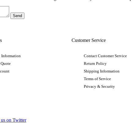
s
Customer Service
 Information
Contact Customer Service
 Quote
Return Policy
ccount
Shipping Information
Terms of Service
Privacy & Security