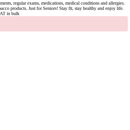
tments, regular exams, medications, medical conditions and allergies.
acco products. Just for Seniors! Stay fit, stay healthy and enjoy life.
LAT in bulk