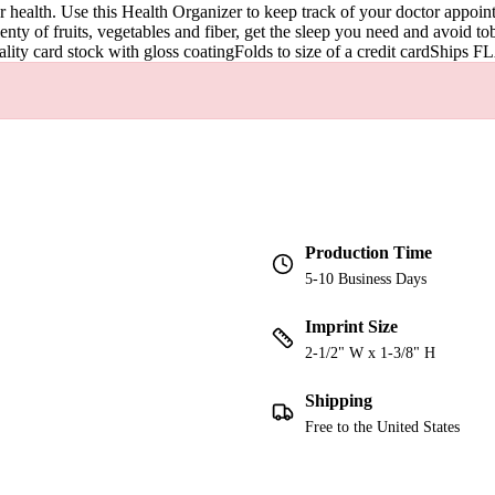
r health. Use this Health Organizer to keep track of your doctor appoin
lenty of fruits, vegetables and fiber, get the sleep you need and avoid tob
uality card stock with gloss coatingFolds to size of a credit cardShips F
Production Time
5-10 Business Days
Imprint Size
2-1/2" W x 1-3/8" H
Shipping
Free to the United States