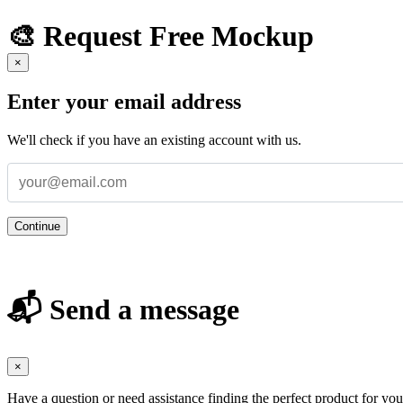
🎨 Request Free Mockup
×
Enter your email address
We'll check if you have an existing account with us.
Continue
📬 Send a message
×
Have a question or need assistance finding the perfect product for yo