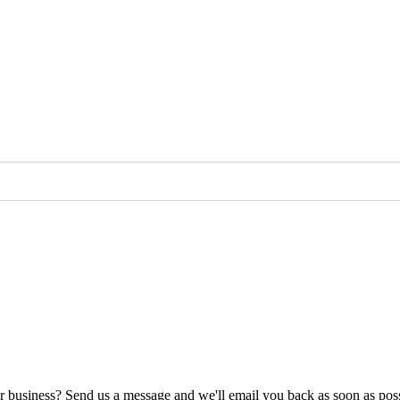
ur business? Send us a message and we'll email you back as soon as poss