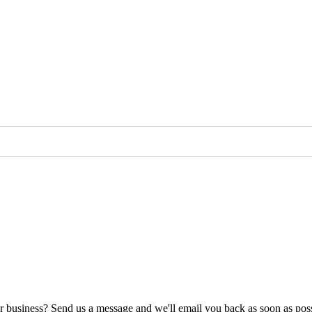
ur business? Send us a message and we'll email you back as soon as poss