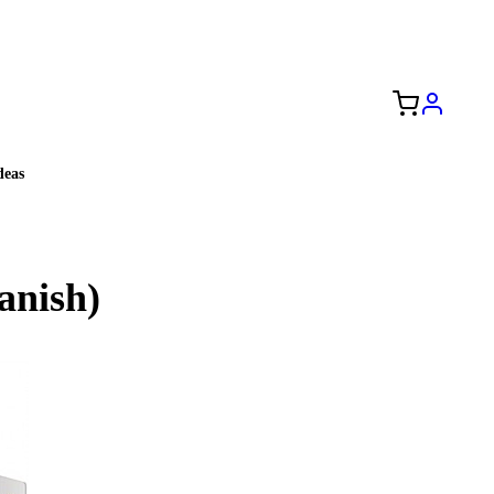
Free Shipping to the USA 🇺🇸
eas
anish)