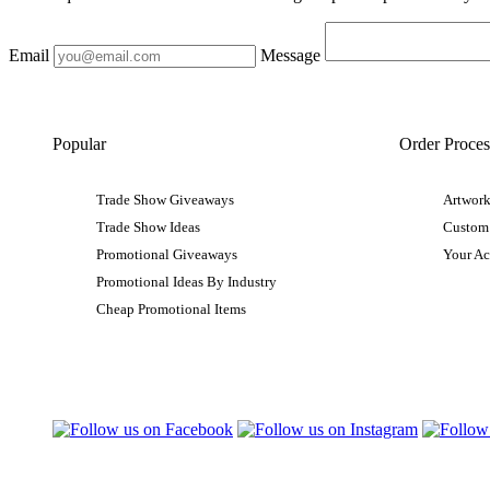
Email
Message
Popular
Order Proces
Trade Show Giveaways
Artwork
Trade Show Ideas
Custom
Promotional Giveaways
Your A
Promotional Ideas By Industry
Cheap Promotional Items