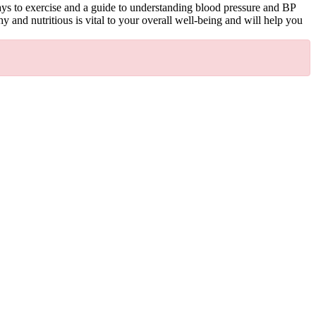
ways to exercise and a guide to understanding blood pressure and BP
 and nutritious is vital to your overall well-being and will help you