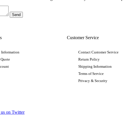
s
Customer Service
 Information
Contact Customer Service
 Quote
Return Policy
ccount
Shipping Information
Terms of Service
Privacy & Security