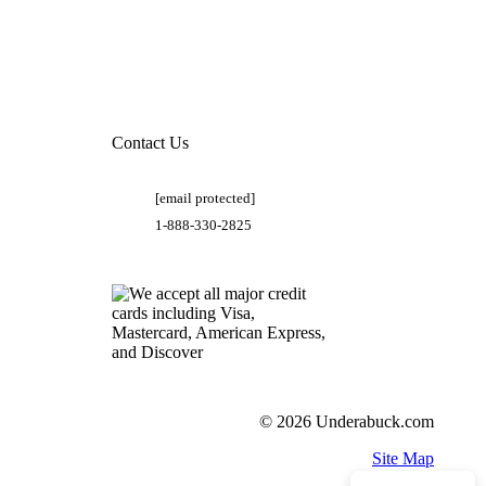
Contact Us
[email protected]
1-888-330-2825
© 2026 Underabuck.com
Site Map