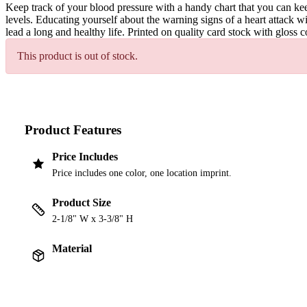
Keep track of your blood pressure with a handy chart that you can kee
levels. Educating yourself about the warning signs of a heart attack w
lead a long and healthy life. Printed on quality card stock with gloss 
This product is out of stock.
Product Features
Price Includes
Price includes one color, one location imprint.
Product Size
2-1/8" W x 3-3/8" H
Material