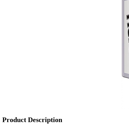
Product Description