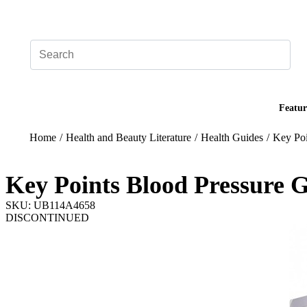
Add your logo, no set-up fee! ($60+ value)
Featur
Home
/
Health and Beauty Literature
/
Health Guides
/
Key Poi
Key Points Blood Pressure 
SKU: UB114A4658
DISCONTINUED