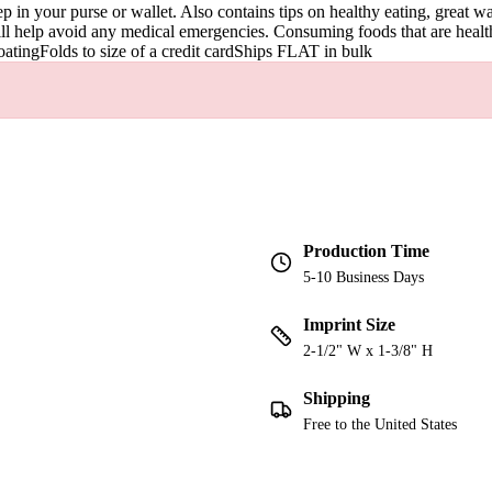
p in your purse or wallet. Also contains tips on healthy eating, great 
ill help avoid any medical emergencies. Consuming foods that are healthy
coatingFolds to size of a credit cardShips FLAT in bulk
Production Time
5-10 Business Days
Imprint Size
2-1/2" W x 1-3/8" H
Shipping
Free to the United States