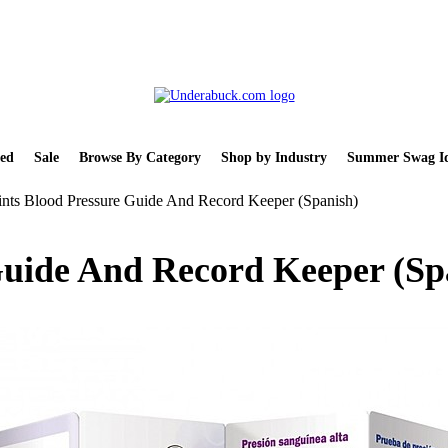
ed
Sale
Browse By Category
Shop by Industry
Summer Swag Id
nts Blood Pressure Guide And Record Keeper (Spanish)
Guide And Record Keeper (Sp