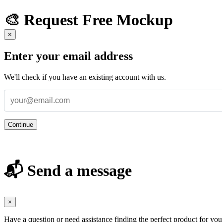
🎨 Request Free Mockup
×
Enter your email address
We'll check if you have an existing account with us.
Continue
📬 Send a message
×
Have a question or need assistance finding the perfect product for yo