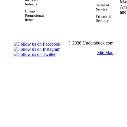
Industry
Terms of
Service
Cheap
Promotional
Privacy &
Items
Security
© 2026 Underabuck.com
Site Map