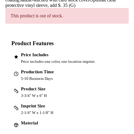
protective vinyl sleeve, add $. 35 (G)
This product is out of stock.
Product Features
Price Includes
Price includes one color, one location imprint.
Production Time
5-10 Business Days
Product Size
3-3/4" W x 6" H
Imprint Size
2-1/4" W x 1-1/8" H
Material