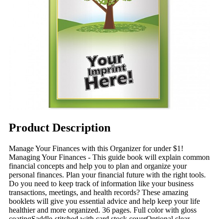
Product Description
Manage Your Finances with this Organizer for under $1!
Managing Your Finances - This guide book will explain common
financial concepts and help you to plan and organize your
personal finances. Plan your financial future with the right tools.
Do you need to keep track of information like your business
transactions, meetings, and health records? These amazing
booklets will give you essential advice and help keep your life
healthier and more organized. 36 pages. Full color with gloss
coatingSaddle-stitched with card stock coverOptional clear