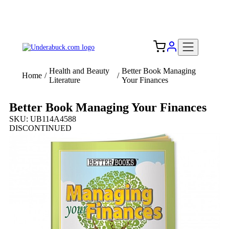
Add your logo, no set-up fee! ($60+ value)
Free Shipping to the USA 🇺🇸
Health and Beauty
Better Book Managing
Home
/
/
Literature
Your Finances
Better Book Managing Your Finances
SKU: UB114A4588
DISCONTINUED