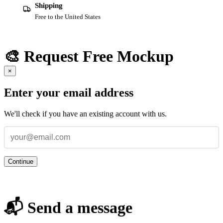
Shipping
Free to the United States
🎨 Request Free Mockup
×
Enter your email address
We'll check if you have an existing account with us.
Continue
📬 Send a message