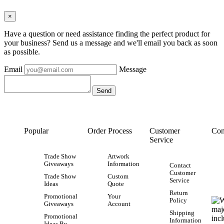
×
Have a question or need assistance finding the perfect product for
your business? Send us a message and we'll email you back as soon
as possible.
Email
Message
Popular
Order Process
Customer
Con
Service
Trade Show
Artwork
Giveaways
Information
Contact
Customer
Trade Show
Custom
Service
Ideas
Quote
Return
Promotional
Your
Policy
Giveaways
Account
Shipping
Promotional
Information
Ideas By