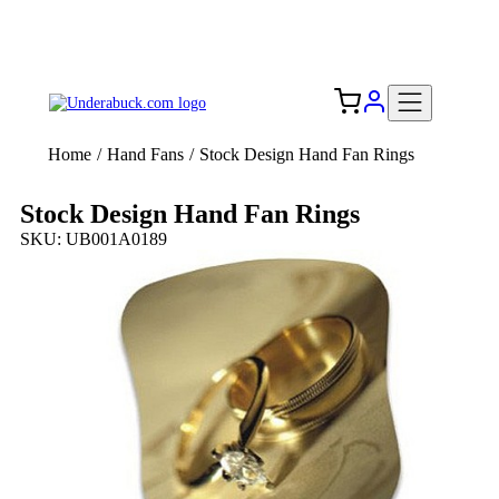
Add your logo, no set-up fee! ($60+ value)
Free Shipping to the USA 🇺🇸
Home
/
Hand Fans
/
Stock Design Hand Fan Rings
Stock Design Hand Fan Rings
SKU: UB001A0189