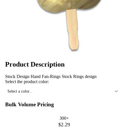
Product Description
Stock Design Hand Fan-Rings Stock Rings design
Select the product color:
Select a color...
Bulk Volume Pricing
300+
$2.29