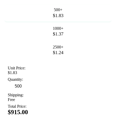
500+
$1.83
1000+
$1.37
2500+
$1.24
Unit Price:
$1.83
Quantity:
Shipping:
Free
Total Price:
$915.00