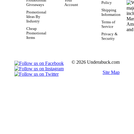
Promotional
Your
Policy
Giveaways
Account
Shipping
Promotional
Information
Ideas By
Industry
Terms of
Service
Cheap
Promotional
Privacy &
Items
Security
© 2026 Underabuck.com
Site Map