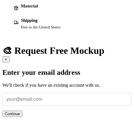
Material
Shipping
Free to the United States
🎨 Request Free Mockup
×
Enter your email address
We'll check if you have an existing account with us.
Continue