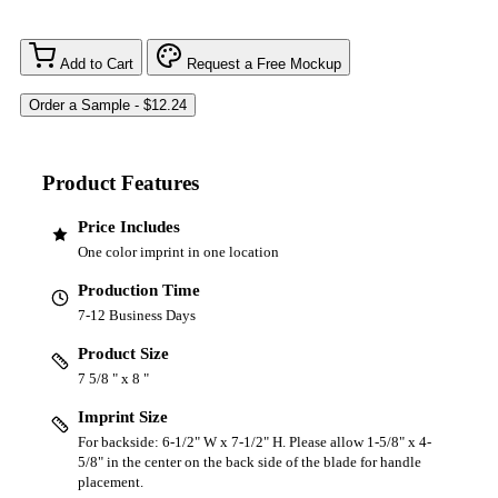
Add to Cart
Request a Free Mockup
Product Features
Price Includes
One color imprint in one location
Production Time
7-12 Business Days
Product Size
7 5/8 " x 8 "
Imprint Size
For backside: 6-1/2" W x 7-1/2" H. Please allow 1-5/8" x 4-
5/8" in the center on the back side of the blade for handle
placement.