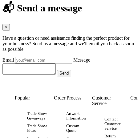
📬 Send a message
×
Have a question or need assistance finding the perfect product for
your business? Send us a message and we'll email you back as soon
as possible.
Email
Message
Popular
Order Process
Customer
Con
Service
Trade Show
Artwork
Giveaways
Information
Contact
Customer
Trade Show
Custom
Service
Ideas
Quote
Return