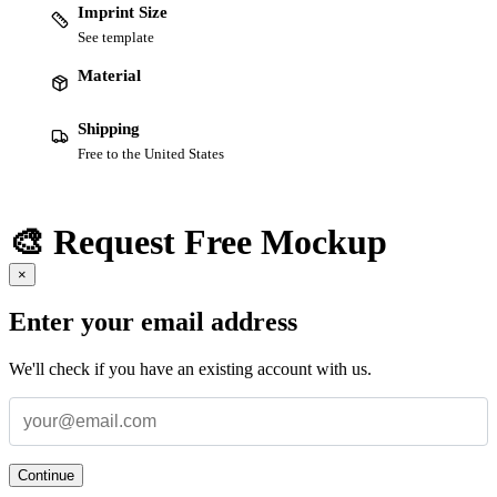
Imprint Size
See template
Material
Shipping
Free to the United States
🎨 Request Free Mockup
×
Enter your email address
We'll check if you have an existing account with us.
Continue