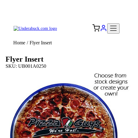
Add your logo, no set-up fee! ($60+ value)
Free Shipping to the USA 🇺🇸
Home
/
Flyer Insert
Flyer Insert
SKU: UB001A0250