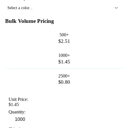
Select a color...
Bulk Volume Pricing
500+
$2.51
1000+
$1.45
2500+
$0.80
Unit Price:
$1.45
Quantity: