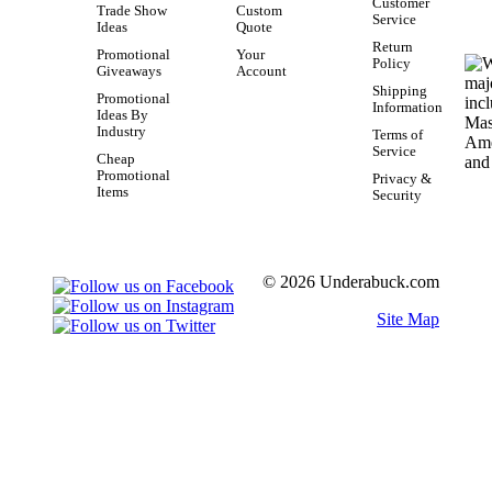
Customer
Trade Show
Custom
Service
Ideas
Quote
Return
Promotional
Your
Policy
Giveaways
Account
Shipping
Promotional
Information
Ideas By
Industry
Terms of
Service
Cheap
Promotional
Privacy &
Items
Security
© 2026 Underabuck.com
Site Map