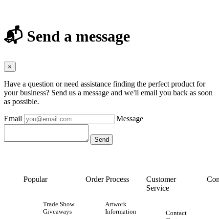
📬 Send a message
×
Have a question or need assistance finding the perfect product for
your business? Send us a message and we'll email you back as soon
as possible.
Email
Message
Popular
Order Process
Customer
Con
Service
Trade Show
Artwork
Giveaways
Information
Contact