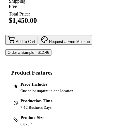
Shipping:
Free
Total Price:
$1,450.00
Add to Cart
Request a Free Mockup
Product Features
Price Includes
One color imprint in one location
Production Time
7-12 Business Days
Product Size
8.875 "