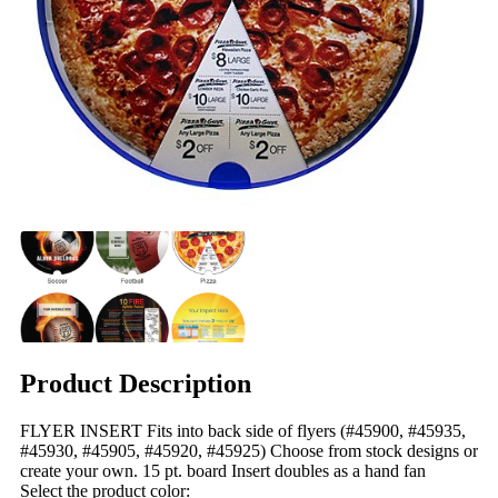
Product Description
FLYER INSERT Fits into back side of flyers (#45900, #45935,
#45930, #45905, #45920, #45925) Choose from stock designs or
create your own. 15 pt. board Insert doubles as a hand fan
Select the product color: