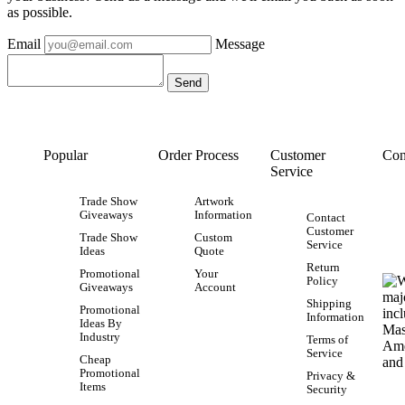
as possible.
Email
Message
Popular
Order Process
Customer
Con
Service
Trade Show
Artwork
Giveaways
Information
Contact
Customer
Trade Show
Custom
Service
Ideas
Quote
Return
Promotional
Your
Policy
Giveaways
Account
Shipping
Promotional
Information
Ideas By
Industry
Terms of
Service
Cheap
Promotional
Privacy &
Items
Security