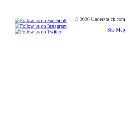
© 2026 Underabuck.com
Site Map