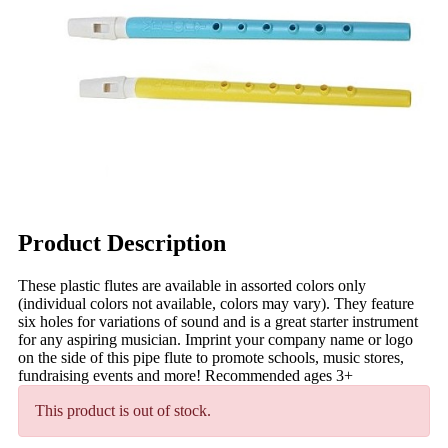
Product Description
These plastic flutes are available in assorted colors only
(individual colors not available, colors may vary). They feature
six holes for variations of sound and is a great starter instrument
for any aspiring musician. Imprint your company name or logo
on the side of this pipe flute to promote schools, music stores,
fundraising events and more! Recommended ages 3+
This product is out of stock.