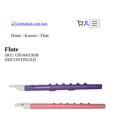
Add your logo, no set-up fee! ($60+ value)
Free Shipping to the USA 🇺🇸
Home
/
Kazoos
/
Flute
Flute
SKU: UB184A5838
DISCONTINUED