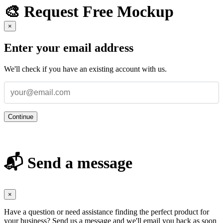
🎨 Request Free Mockup
×
Enter your email address
We'll check if you have an existing account with us.
Continue
📬 Send a message
×
Have a question or need assistance finding the perfect product for
your business? Send us a message and we'll email you back as soon