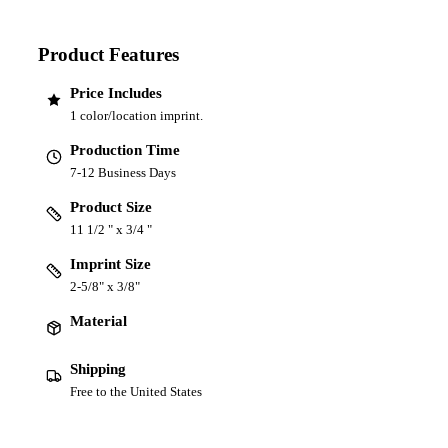
Product Features
Price Includes
1 color/location imprint.
Production Time
7-12 Business Days
Product Size
11 1/2 " x 3/4 "
Imprint Size
2-5/8" x 3/8"
Material
Shipping
Free to the United States