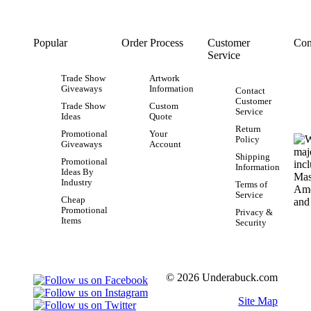
Popular
Order Process
Customer
Con
Service
Trade Show
Artwork
Giveaways
Information
Contact
Customer
Trade Show
Custom
Service
Ideas
Quote
Return
Promotional
Your
Policy
Giveaways
Account
Shipping
Promotional
Information
Ideas By
Industry
Terms of
Service
Cheap
Promotional
Privacy &
Items
Security
© 2026 Underabuck.com
Site Map