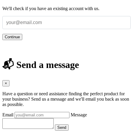
We'll check if you have an existing account with us.
Continue
📬 Send a message
×
Have a question or need assistance finding the perfect product for
your business? Send us a message and we'll email you back as soon
as possible.
Email
Message