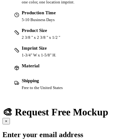
one color, one location imprint.
Production Time
5-10 Business Days
Product Size
2 3/8 " x 2 3/8 " x 1/2 "
Imprint Size
1-3/4" W x 1-5/8" H.
Material
Shipping
Free to the United States
🎨 Request Free Mockup
×
Enter your email address