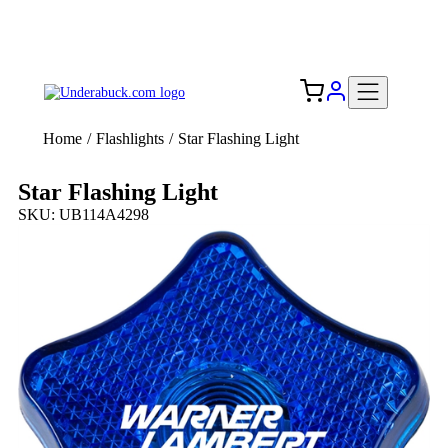
Add your logo, no set-up fee! ($60+ value)
Free Shipping to the USA 🇺🇸
Home
/
Flashlights
/
Star Flashing Light
Star Flashing Light
SKU: UB114A4298