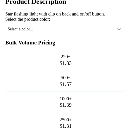
Product Description
Star flashing light with clip on back and on/off button.
Select the product color:
Select a color...
Bulk Volume Pricing
250+
$1.83
500+
$1.57
1000+
$1.39
2500+
$1.31