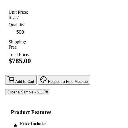
Unit Price:
$1.57
Quantity:
Shipping:
Free
Total Price:
$785.00
Add to Cart
Request a Free Mockup
Product Features
Price Includes