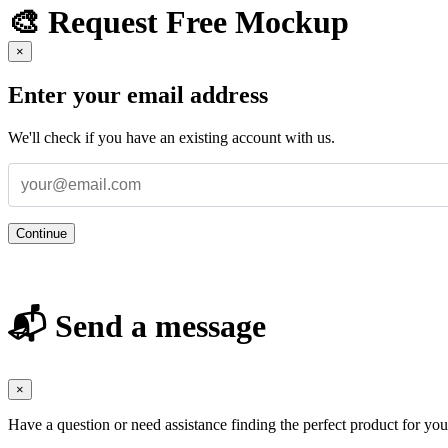
🎨 Request Free Mockup
×
Enter your email address
We'll check if you have an existing account with us.
Continue
📬 Send a message
×
Have a question or need assistance finding the perfect product for yo