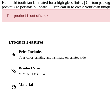
Handheld tooth fan laminated for a high gloss finish. | Custom packagi
pocket size portable billboard! | Even call us to create your own uniq
This product is out of stock.
Product Features
Price Includes
Four color printing and laminate on printed side
Product Size
Mini: 6"H x 4.5"W
Material