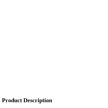
Product Description