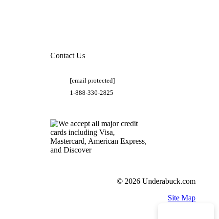
Contact Us
[email protected]
1-888-330-2825
© 2026 Underabuck.com
Site Map
Need Help?