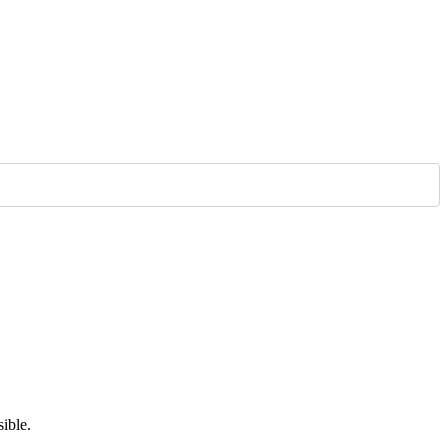
ible.