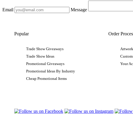
Email
Message
Popular
Order Proces
Trade Show Giveaways
Artwork
Trade Show Ideas
Custom
Promotional Giveaways
Your A
Promotional Ideas By Industry
Cheap Promotional Items