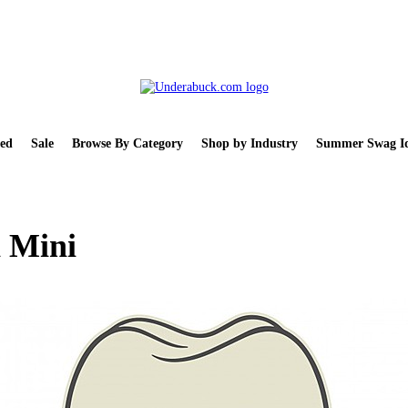
ed
Sale
Browse By Category
Shop by Industry
Summer Swag Id
 Mini