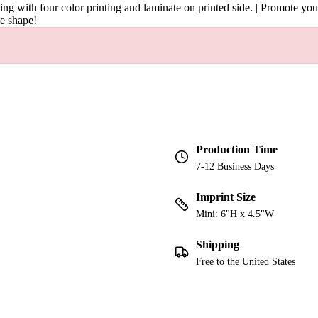
ng with four color printing and laminate on printed side. | Promote your 
ue shape!
Production Time
7-12 Business Days
Imprint Size
Mini: 6"H x 4.5"W
Shipping
Free to the United States