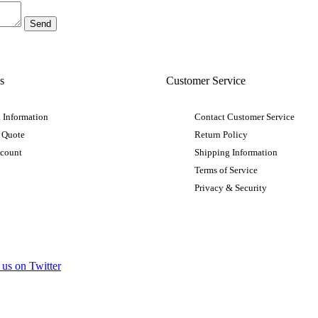
s
Customer Service
 Information
Contact Customer Service
 Quote
Return Policy
ccount
Shipping Information
Terms of Service
Privacy & Security