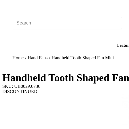
Add your logo, no set-up fee! ($60+ value)
Featur
Home
/
Hand Fans
/
Handheld Tooth Shaped Fan Mini
Handheld Tooth Shaped Fan
SKU: UB002A0736
DISCONTINUED