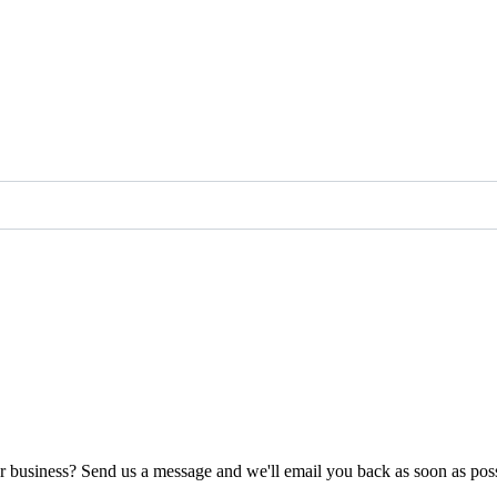
ur business? Send us a message and we'll email you back as soon as poss