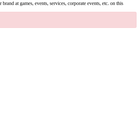
brand at games, events, services, corporate events, etc. on this