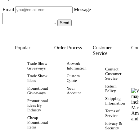
Email
Message
Popular
Order Process
Customer
Con
Service
Trade Show
Artwork
Giveaways
Information
Contact
Customer
Trade Show
Custom
Service
Ideas
Quote
Return
Promotional
Your
Policy
Giveaways
Account
Shipping
Promotional
Information
Ideas By
Industry
Terms of
Service
Cheap
Promotional
Privacy &
Items
Security