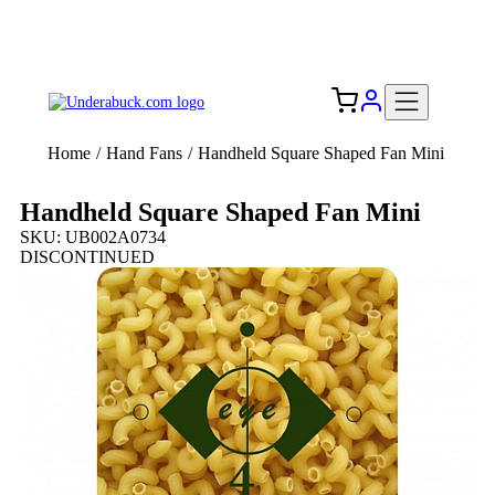
Add your logo, no set-up fee! ($60+ value)
Free Shipping to the USA 🇺🇸
Home
/
Hand Fans
/
Handheld Square Shaped Fan Mini
Handheld Square Shaped Fan Mini
SKU: UB002A0734
DISCONTINUED