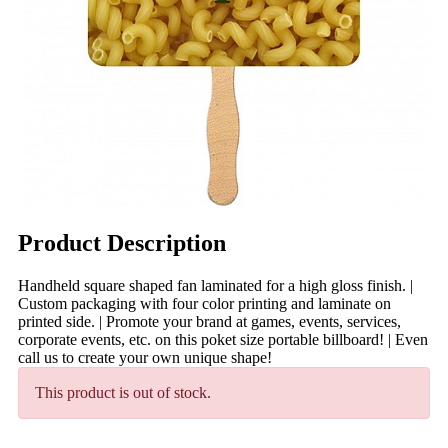
Product Description
Handheld square shaped fan laminated for a high gloss finish. |
Custom packaging with four color printing and laminate on
printed side. | Promote your brand at games, events, services,
corporate events, etc. on this poket size portable billboard! | Even
call us to create your own unique shape!
This product is out of stock.