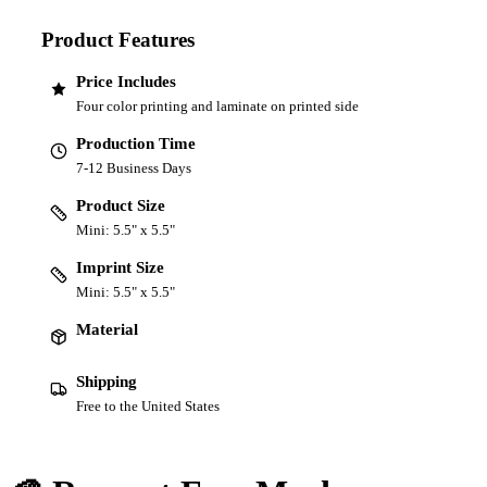
Product Features
Price Includes
Four color printing and laminate on printed side
Production Time
7-12 Business Days
Product Size
Mini: 5.5" x 5.5"
Imprint Size
Mini: 5.5" x 5.5"
Material
Shipping
Free to the United States