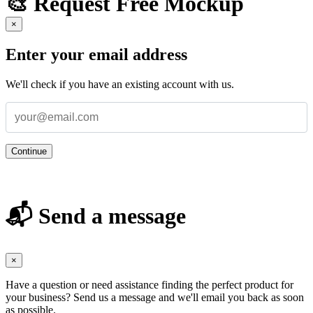
🎨 Request Free Mockup
×
Enter your email address
We'll check if you have an existing account with us.
Continue
📬 Send a message
×
Have a question or need assistance finding the perfect product for
your business? Send us a message and we'll email you back as soon
as possible.