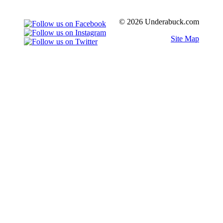
© 2026 Underabuck.com
Site Map