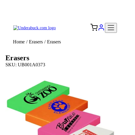
Add your logo, no set-up fee! ($60+ value)
Free Shipping to the USA 🇺🇸
Home
/
Erasers
/
Erasers
Erasers
SKU: UB001A0373