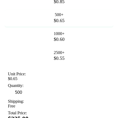
$0.85
500+
$0.65
1000+
$0.60
2500+
$0.55
Unit Price:
$0.65
Quantity:
Shipping:
Free
Total Price: