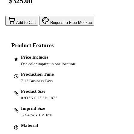
$325.00
Add to Cart
Request a Free Mockup
Product Features
Price Includes
One color imprint in one location
Production Time
7-12 Business Days
Product Size
0.93 " x 0.25 " x 1.87 "
Imprint Size
1-3/4"W x 13/16"H
Material