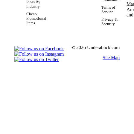
Information
Ideas By
Industry
Terms of
Service
Cheap
Promotional
Privacy &
Items
Security
© 2026 Underabuck.com
Site Map