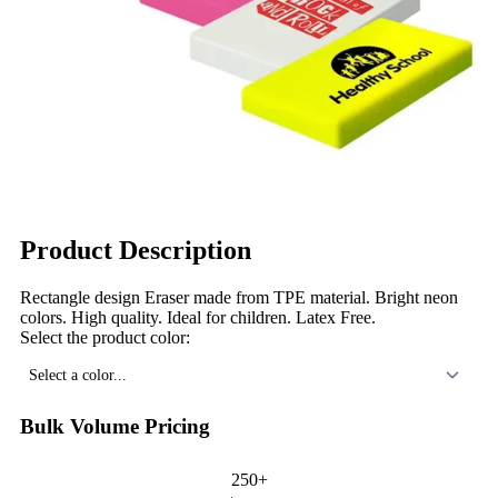
Product Description
Rectangle design Eraser made from TPE material. Bright neon
colors. High quality. Ideal for children. Latex Free.
Select the product color:
Select a color...
Bulk Volume Pricing
250+