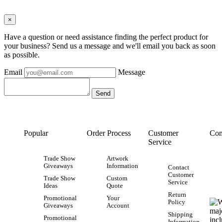
×
Have a question or need assistance finding the perfect product for
your business? Send us a message and we'll email you back as soon
as possible.
Email
Message
Popular
Order Process
Customer
Con
Service
Trade Show
Artwork
Giveaways
Information
Contact
Customer
Trade Show
Custom
Service
Ideas
Quote
Return
Promotional
Your
Policy
Giveaways
Account
Shipping
Promotional