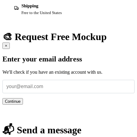
Shipping
Free to the United States
🎨 Request Free Mockup
×
Enter your email address
We'll check if you have an existing account with us.
Continue
📬 Send a message