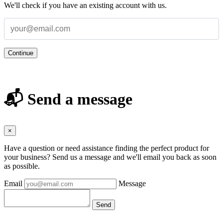
We'll check if you have an existing account with us.
Continue
📬 Send a message
×
Have a question or need assistance finding the perfect product for
your business? Send us a message and we'll email you back as soon
as possible.
Email
Message