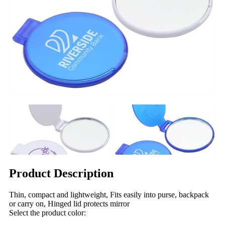
Product Description
Thin, compact and lightweight, Fits easily into purse, backpack
or carry on, Hinged lid protects mirror
Select the product color: