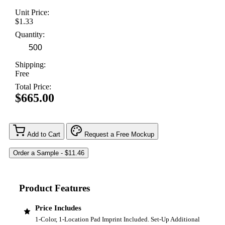
Unit Price:
$1.33
Quantity:
Shipping:
Free
Total Price:
$665.00
Add to Cart
Request a Free Mockup
Product Features
Price Includes
1-Color, 1-Location Pad Imprint Included. Set-Up Additional