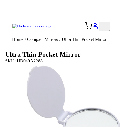
Add your logo, no set-up fee! ($60+ value)
Free Shipping to the USA 🇺🇸
Home
/
Compact Mirrors
/
Ultra Thin Pocket Mirror
Ultra Thin Pocket Mirror
SKU: UB049A2288