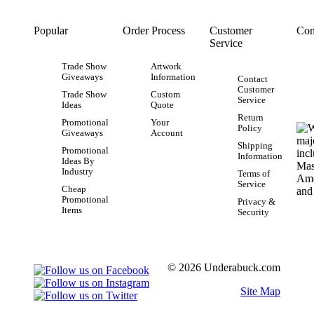
Popular
Order Process
Customer
Con
Service
Trade Show
Artwork
Giveaways
Information
Contact
Customer
Trade Show
Custom
Service
Ideas
Quote
Return
Promotional
Your
Policy
Giveaways
Account
Shipping
Promotional
Information
Ideas By
Industry
Terms of
Service
Cheap
Promotional
Privacy &
Items
Security
© 2026 Underabuck.com
Site Map