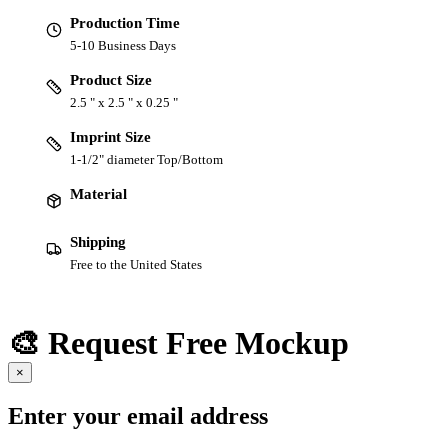
Production Time
5-10 Business Days
Product Size
2.5 " x 2.5 " x 0.25 "
Imprint Size
1-1/2" diameter Top/Bottom
Material
Shipping
Free to the United States
🎨 Request Free Mockup
×
Enter your email address