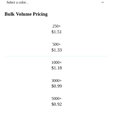
Select a color...
Bulk Volume Pricing
250+
$1.51
500+
$1.33
1000+
$1.18
3000+
$0.99
5000+
$0.92