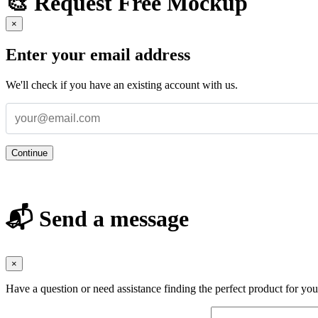
🎨 Request Free Mockup
×
Enter your email address
We'll check if you have an existing account with us.
Continue
📬 Send a message
×
Have a question or need assistance finding the perfect product for yo