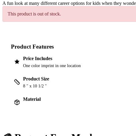
A fun look at many different career options for kids when they wond
This product is out of stock.
Product Features
Price Includes
One color imprint in one location
Product Size
8 " x 10 1/2 "
Material