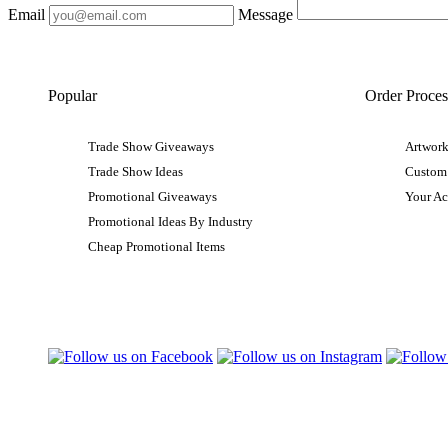
Email
Message
Popular
Order Proces
Trade Show Giveaways
Artwork
Trade Show Ideas
Custom
Promotional Giveaways
Your A
Promotional Ideas By Industry
Cheap Promotional Items