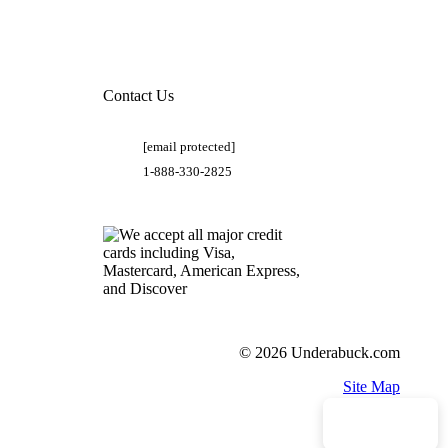
Contact Us
[email protected]
1-888-330-2825
© 2026 Underabuck.com
Site Map
Need Help?