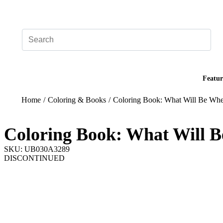
Add your logo, no set-up fee! ($60+ value)
Featur
Home
/
Coloring & Books
/
Coloring Book: What Will Be W
Coloring Book: What Will
SKU: UB030A3289
DISCONTINUED