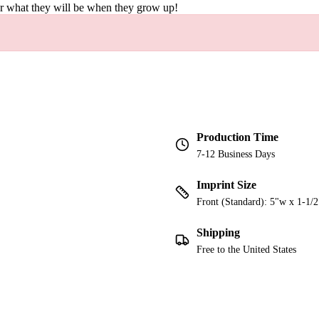
er what they will be when they grow up!
Production Time
7-12 Business Days
Imprint Size
Front (Standard): 5"w x 1-1/
Shipping
Free to the United States