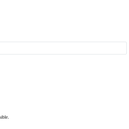
ible.