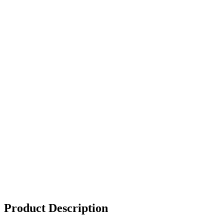
Product Description