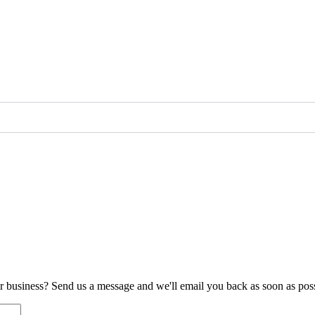
ur business? Send us a message and we'll email you back as soon as poss