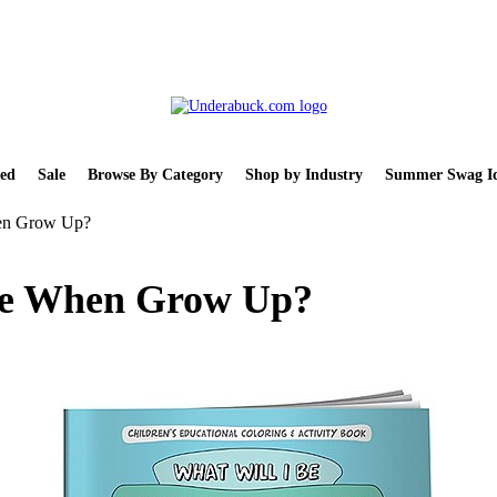
ed
Sale
Browse By Category
Shop by Industry
Summer Swag Id
hen Grow Up?
 Be When Grow Up?