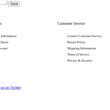
s
Customer Service
 Information
Contact Customer Service
 Quote
Return Policy
ccount
Shipping Information
Terms of Service
Privacy & Security