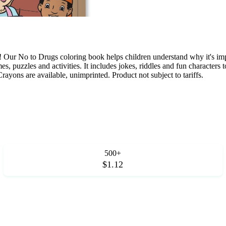
ur No to Drugs coloring book helps children understand why it's import
es, puzzles and activities. It includes jokes, riddles and fun characte
rayons are available, unimprinted. Product not subject to tariffs.
500+
$1.12