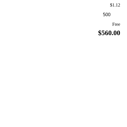
$1.12
Free
$560.00