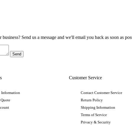
ur business? Send us a message and we'll email you back as soon as poss
s
Customer Service
 Information
Contact Customer Service
 Quote
Return Policy
ccount
Shipping Information
Terms of Service
Privacy & Security