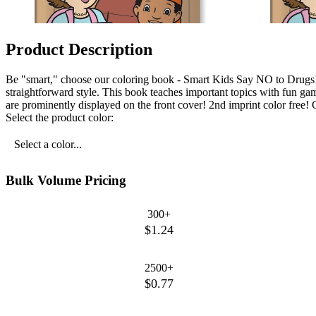
Product Description
Be "smart," choose our coloring book - Smart Kids Say NO to Drugs! O
straightforward style. This book teaches important topics with fun gam
are prominently displayed on the front cover! 2nd imprint color free! C
Select the product color:
Select a color...
Bulk Volume Pricing
300+
$1.24
2500+
$0.77