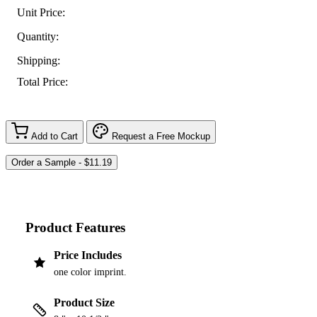
Unit Price:
Quantity:
Shipping:
Total Price:
Add to Cart
Request a Free Mockup
Product Features
Price Includes
one color imprint.
Product Size