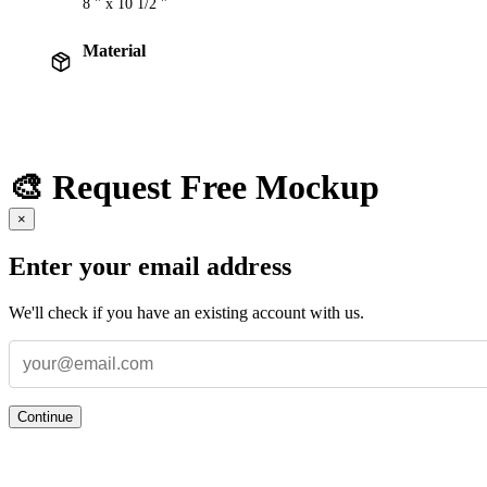
8 " x 10 1/2 "
Material
🎨 Request Free Mockup
×
Enter your email address
We'll check if you have an existing account with us.
Continue