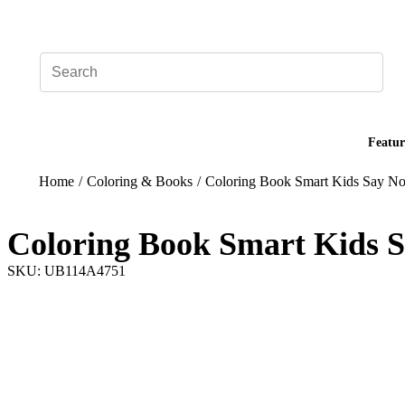
Add your logo, no set-up fee! ($60+ value)
Featur
Home
/
Coloring & Books
/
Coloring Book Smart Kids Say No
Coloring Book Smart Kids S
SKU: UB114A4751