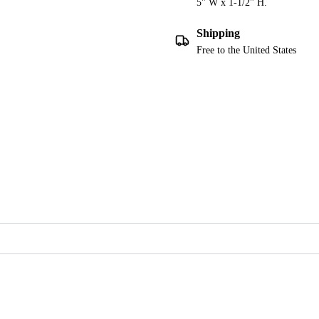
5" W x 1-1/2" H.
Shipping
Free to the United States