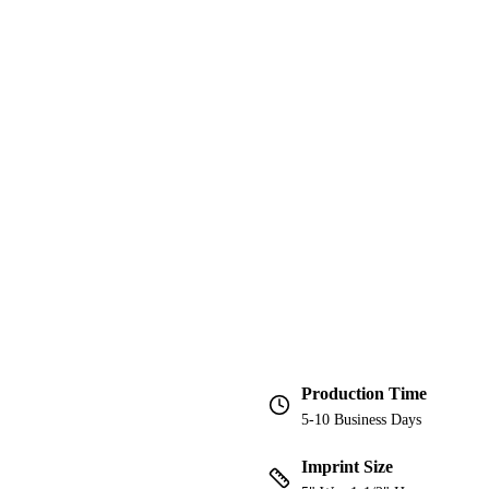
Production Time
5-10 Business Days
Imprint Size