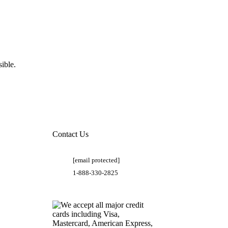
ible.
Contact Us
[email protected]
1-888-330-2825