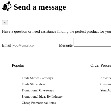
📬 Send a message
×
Have a question or need assistance finding the perfect product for yo
Email
Message
Popular
Order Proces
Trade Show Giveaways
Artwork
Trade Show Ideas
Custom
Promotional Giveaways
Your A
Promotional Ideas By Industry
Cheap Promotional Items