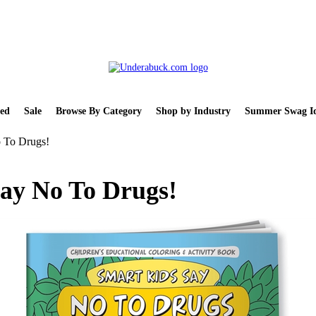
ed
Sale
Browse By Category
Shop by Industry
Summer Swag Id
 To Drugs!
ay No To Drugs!