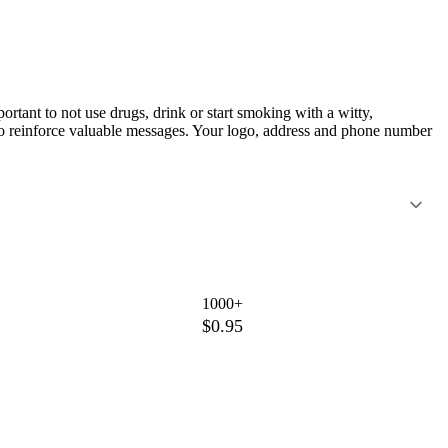
ant to not use drugs, drink or start smoking with a witty,
rs to reinforce valuable messages. Your logo, address and phone number
1000+
$0.95