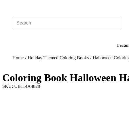
Add your logo, no set-up fee! ($60+ value)
Featur
Home
/
Holiday Themed Coloring Books
/
Halloween Colorin
Coloring Book Halloween H
SKU: UB114A4828