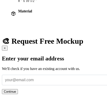
8 " x 10 1/2 "
Material
🎨 Request Free Mockup
×
Enter your email address
We'll check if you have an existing account with us.
Continue