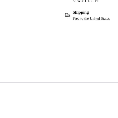
5" W x 1-1/2" H.
Shipping
Free to the United States