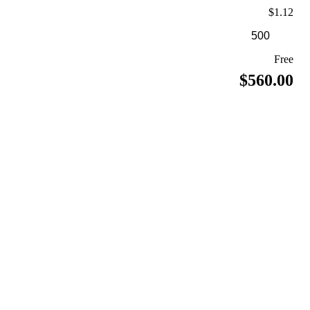
$1.12
Free
$560.00