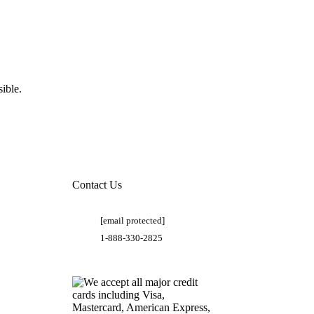
ible.
Contact Us
[email protected]
1-888-330-2825