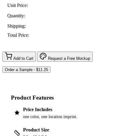
Unit Price:
Quantity:
Shipping:
Total Price:
Add to Cart
Request a Free Mockup
Product Features
Price Includes
one color, one location imprint.
Product Size