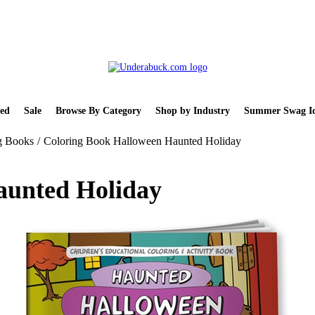
ed
Sale
Browse By Category
Shop by Industry
Summer Swag Id
g Books
/
Coloring Book Halloween Haunted Holiday
aunted Holiday