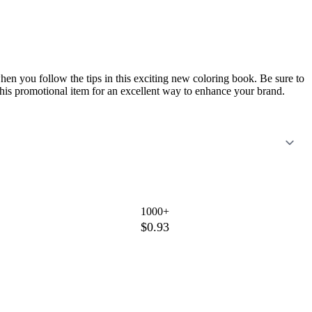
n you follow the tips in this exciting new coloring book. Be sure to
this promotional item for an excellent way to enhance your brand.
1000+
$0.93