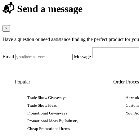
📬 Send a message
×
Have a question or need assistance finding the perfect product for yo
Email
Message
Popular
Order Proces
Trade Show Giveaways
Artwork
Trade Show Ideas
Custom
Promotional Giveaways
Your A
Promotional Ideas By Industry
Cheap Promotional Items