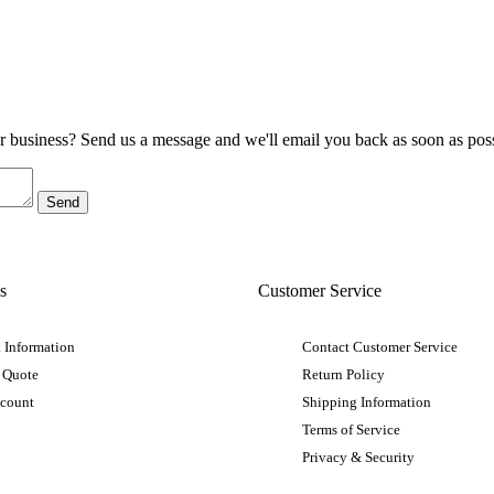
ur business? Send us a message and we'll email you back as soon as poss
s
Customer Service
 Information
Contact Customer Service
 Quote
Return Policy
ccount
Shipping Information
Terms of Service
Privacy & Security