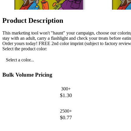
Product Description
This marketing tool won't "haunt" your campaign, choose our colorin
stay with an adult, carry a flashlight and check your treats before e
Order yours today! FREE 2nd color imprint (subject to factory review).
Select the product color:
Select a color...
Bulk Volume Pricing
300+
$1.30
2500+
$0.77