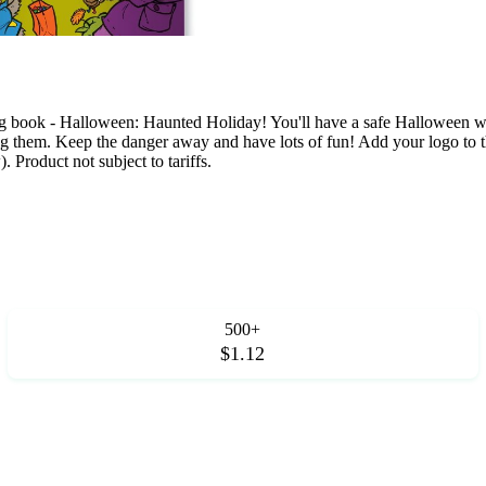
g book - Halloween: Haunted Holiday! You'll have a safe Halloween whe
ating them. Keep the danger away and have lots of fun! Add your logo to 
 Product not subject to tariffs.
500+
$1.12