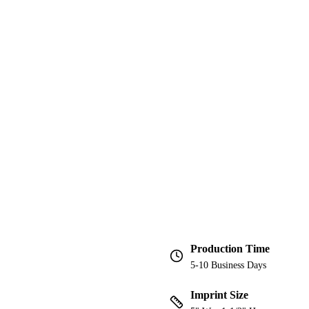
Production Time
5-10 Business Days
Imprint Size