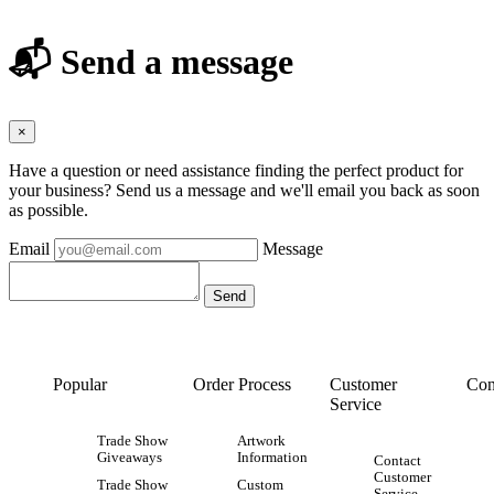
📬 Send a message
×
Have a question or need assistance finding the perfect product for
your business? Send us a message and we'll email you back as soon
as possible.
Email
Message
Popular
Order Process
Customer
Con
Service
Trade Show
Artwork
Giveaways
Information
Contact
Customer
Trade Show
Custom