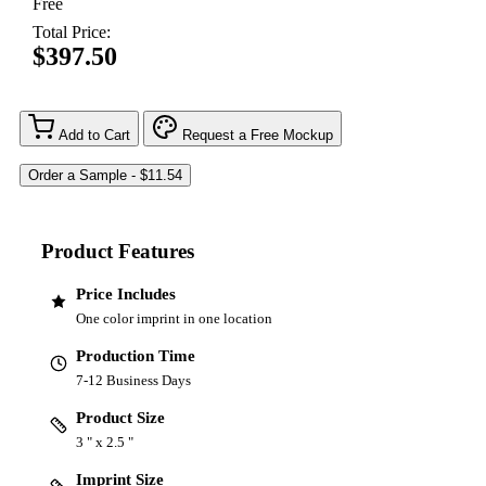
Free
Total Price:
$397.50
Add to Cart
Request a Free Mockup
Product Features
Price Includes
One color imprint in one location
Production Time
7-12 Business Days
Product Size
3 " x 2.5 "
Imprint Size