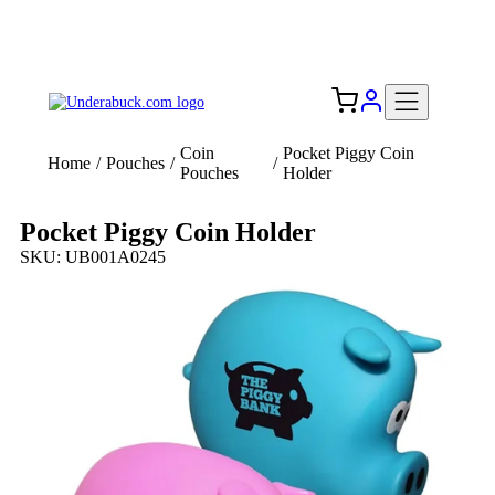
Add your logo, no set-up fee! ($60+ value)
Free Shipping to the USA 🇺🇸
Coin
Pocket Piggy Coin
Home
/
Pouches
/
/
Pouches
Holder
Pocket Piggy Coin Holder
SKU: UB001A0245