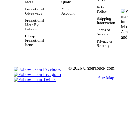
Service
Ideas
Quote
Return
Promotional
Your
Policy
Giveaways
Account
Shipping
Promotional
Information
Ideas By
Industry
Terms of
Service
Cheap
Promotional
Privacy &
Items
Security
© 2026 Underabuck.com
Site Map