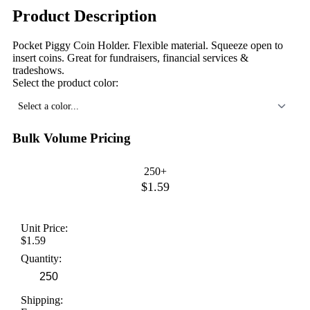
Product Description
Pocket Piggy Coin Holder. Flexible material. Squeeze open to
insert coins. Great for fundraisers, financial services &
tradeshows.
Select the product color:
Select a color...
Bulk Volume Pricing
250+
$1.59
Unit Price:
$1.59
Quantity:
Shipping: