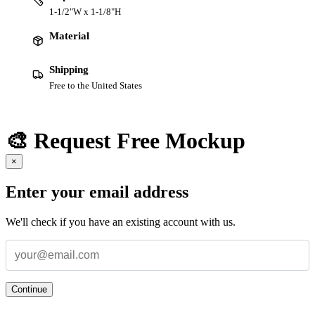
1-1/2"W x 1-1/8"H
Material
Shipping
Free to the United States
🎨 Request Free Mockup
×
Enter your email address
We'll check if you have an existing account with us.
Continue