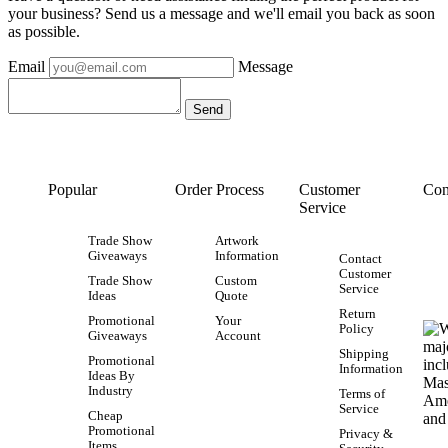
your business? Send us a message and we'll email you back as soon
as possible.
Email
Message
Popular
Order Process
Customer
Con
Service
Trade Show
Artwork
Giveaways
Information
Contact
Customer
Trade Show
Custom
Service
Ideas
Quote
Return
Promotional
Your
Policy
Giveaways
Account
Shipping
Promotional
Information
Ideas By
Industry
Terms of
Service
Cheap
Promotional
Privacy &
Items