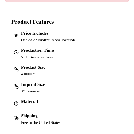
Product Features
Price Includes
One color imprint in one location
Production Time
5-10 Business Days
Product Size
4.0000 "
Imprint Size
3" Diameter
Material
Shipping
Free to the United States