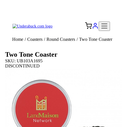
Add your logo, no set-up fee! ($60+ value)
Free Shipping to the USA 🇺🇸
Home
/
Coasters
/
Round Coasters
/
Two Tone Coaster
Two Tone Coaster
SKU: UB103A1695
DISCONTINUED