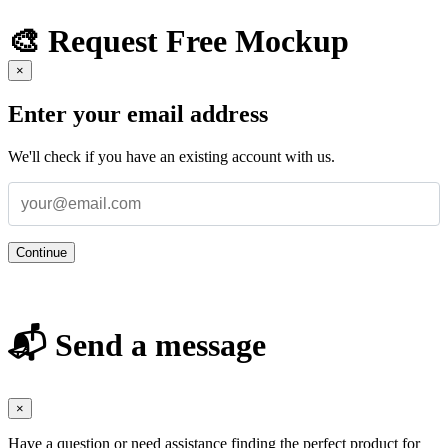
🎨 Request Free Mockup
×
Enter your email address
We'll check if you have an existing account with us.
Continue
📬 Send a message
×
Have a question or need assistance finding the perfect product for