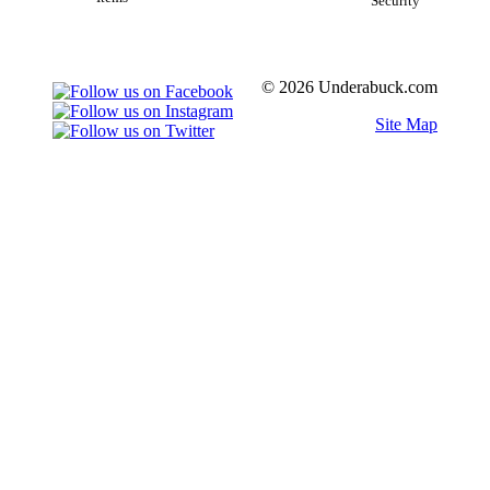
Security
© 2026 Underabuck.com
Site Map