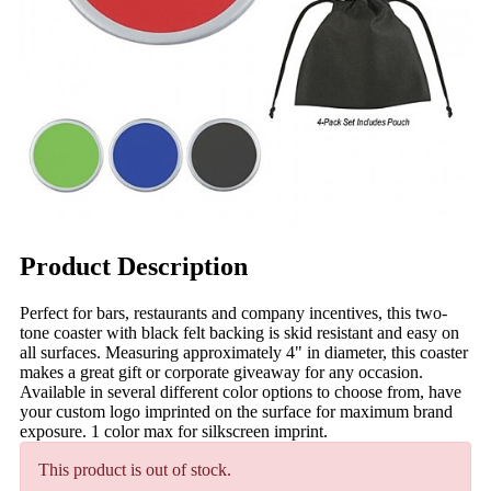
Product Description
Perfect for bars, restaurants and company incentives, this two-
tone coaster with black felt backing is skid resistant and easy on
all surfaces. Measuring approximately 4" in diameter, this coaster
makes a great gift or corporate giveaway for any occasion.
Available in several different color options to choose from, have
your custom logo imprinted on the surface for maximum brand
exposure. 1 color max for silkscreen imprint.
This product is out of stock.