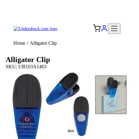
Add your logo, no set-up fee! ($60+ value)
Free Shipping to the USA 🇺🇸
Home
/
Alligator Clip
Alligator Clip
SKU: UB103A1463