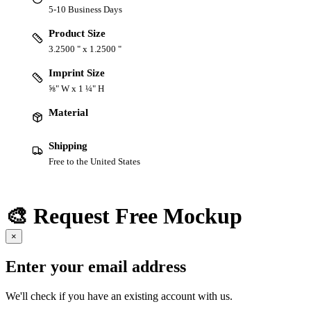
5-10 Business Days
Product Size
3.2500 " x 1.2500 "
Imprint Size
⅝" W x 1 ¼" H
Material
Shipping
Free to the United States
🎨 Request Free Mockup
×
Enter your email address
We'll check if you have an existing account with us.