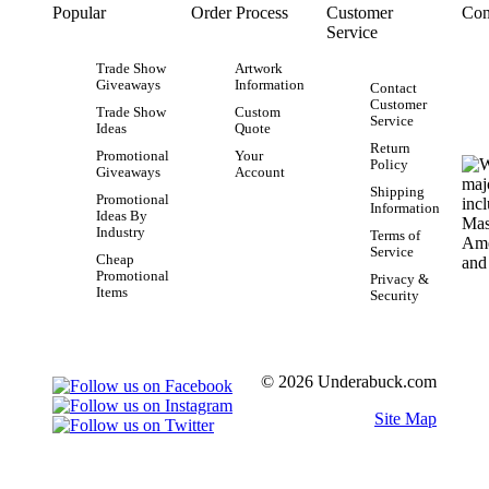
Popular
Order Process
Customer
Con
Service
Trade Show
Artwork
Giveaways
Information
Contact
Customer
Trade Show
Custom
Service
Ideas
Quote
Return
Promotional
Your
Policy
Giveaways
Account
Shipping
Promotional
Information
Ideas By
Industry
Terms of
Service
Cheap
Promotional
Privacy &
Items
Security
© 2026 Underabuck.com
Site Map