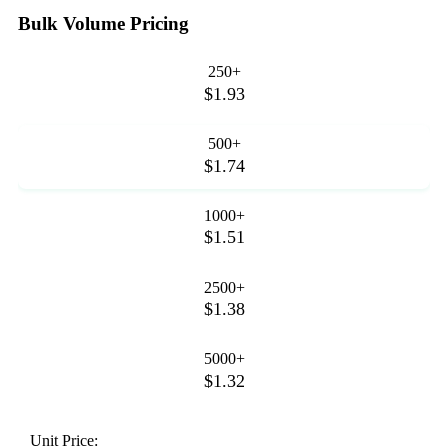
Bulk Volume Pricing
250+
$1.93
500+
$1.74
1000+
$1.51
2500+
$1.38
5000+
$1.32
Unit Price: