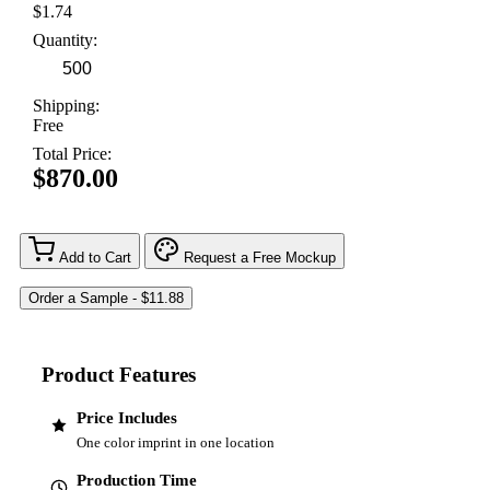
$1.74
Quantity:
Shipping:
Free
Total Price:
$870.00
Add to Cart
Request a Free Mockup
Product Features
Price Includes
One color imprint in one location
Production Time