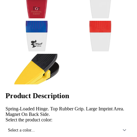
Product Description
Spring-Loaded Hinge. Top Rubber Grip. Large Imprint Area.
Magnet On Back Side.
Select the product color:
Select a color...