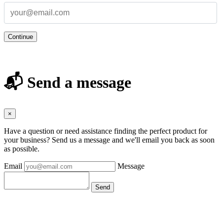
Continue
📬 Send a message
×
Have a question or need assistance finding the perfect product for
your business? Send us a message and we'll email you back as soon
as possible.
Email
Message