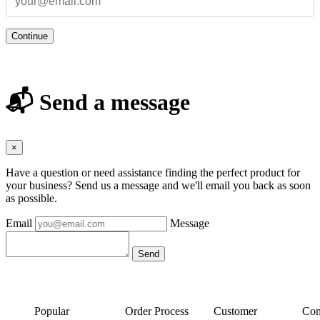
Continue
📬 Send a message
×
Have a question or need assistance finding the perfect product for
your business? Send us a message and we'll email you back as soon
as possible.
Email
Message
Popular
Order Process
Customer
Con