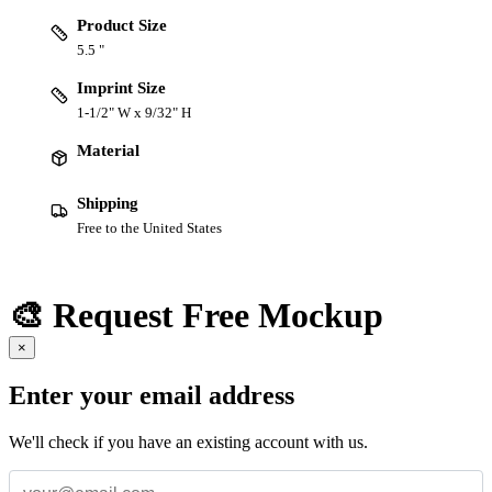
Product Size
5.5 "
Imprint Size
1-1/2" W x 9/32" H
Material
Shipping
Free to the United States
🎨 Request Free Mockup
×
Enter your email address
We'll check if you have an existing account with us.