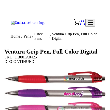
Add your logo, no set-up fee! ($60+ value)
Free Shipping to the USA 🇺🇸
Click
Ventura Grip Pen, Full Color
Home
/
Pens
/
/
Pens
Digital
Ventura Grip Pen, Full Color Digital
SKU: UB001A0425
DISCONTINUED