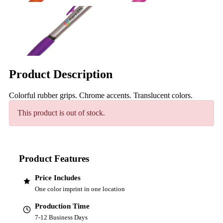
Product Description
Colorful rubber grips. Chrome accents. Translucent colors.
This product is out of stock.
Product Features
Price Includes
One color imprint in one location
Production Time
7-12 Business Days