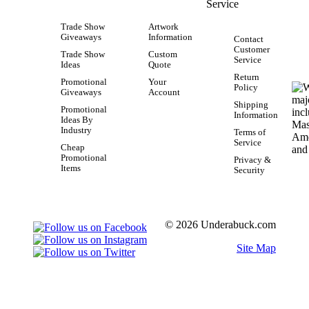
Service
Trade Show
Artwork
Giveaways
Information
Contact
Customer
Trade Show
Custom
Service
Ideas
Quote
Return
Promotional
Your
Policy
Giveaways
Account
Shipping
Promotional
Information
Ideas By
Industry
Terms of
Service
Cheap
Promotional
Privacy &
Items
Security
© 2026 Underabuck.com
Site Map