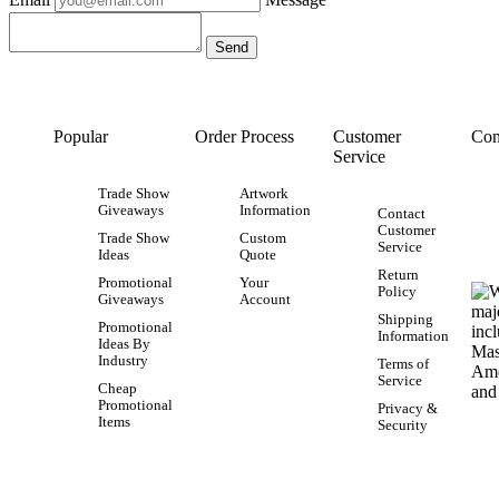
Popular
Order Process
Customer
Con
Service
Trade Show
Artwork
Giveaways
Information
Contact
Customer
Trade Show
Custom
Service
Ideas
Quote
Return
Promotional
Your
Policy
Giveaways
Account
Shipping
Promotional
Information
Ideas By
Industry
Terms of
Service
Cheap
Promotional
Privacy &
Items
Security