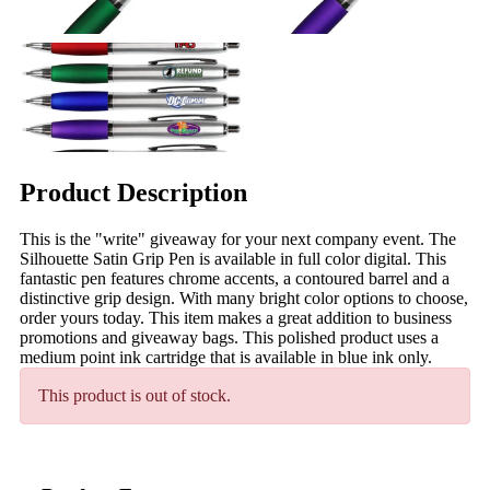
Product Description
This is the "write" giveaway for your next company event. The
Silhouette Satin Grip Pen is available in full color digital. This
fantastic pen features chrome accents, a contoured barrel and a
distinctive grip design. With many bright color options to choose,
order yours today. This item makes a great addition to business
promotions and giveaway bags. This polished product uses a
medium point ink cartridge that is available in blue ink only.
This product is out of stock.