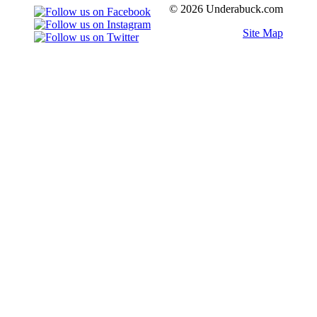
© 2026 Underabuck.com
Site Map