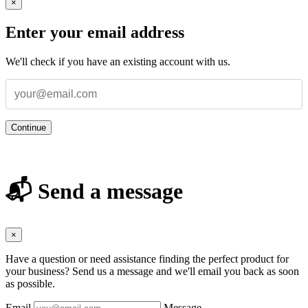
×
Enter your email address
We'll check if you have an existing account with us.
Continue
📬 Send a message
×
Have a question or need assistance finding the perfect product for
your business? Send us a message and we'll email you back as soon
as possible.
Email
Message