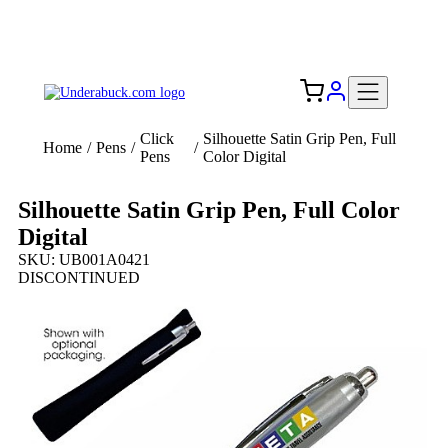
Add your logo, no set-up fee! ($60+ value)
Free Shipping to the USA 🇺🇸
Click
Silhouette Satin Grip Pen, Full
Home
/
Pens
/
/
Pens
Color Digital
Silhouette Satin Grip Pen, Full Color
Digital
SKU: UB001A0421
DISCONTINUED