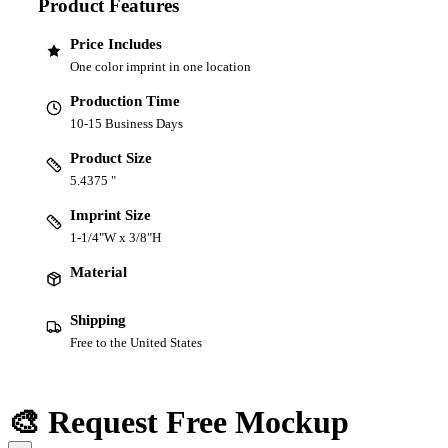
Product Features
Price Includes
One color imprint in one location
Production Time
10-15 Business Days
Product Size
5.4375 "
Imprint Size
1-1/4"W x 3/8"H
Material
Shipping
Free to the United States
🎨 Request Free Mockup