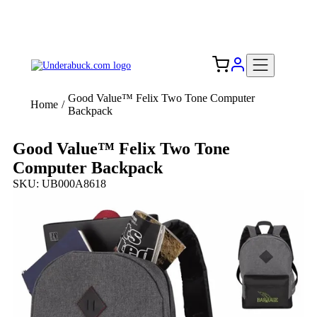
Add your logo, no set-up fee! ($60+ value)
Free Shipping to the USA 🇺🇸
Good Value™ Felix Two Tone Computer
Home
/
Backpack
Good Value™ Felix Two Tone
Computer Backpack
SKU: UB000A8618