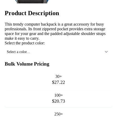
Product Description
This trendy computer backpack is a great accessory for busy
professionals. Its front zippered pocket provides extra storage
space for your gear and the padded adjustable shoulder straps
make it easy to carry.
Select the product color:
Select a color...
Bulk Volume Pricing
30+
$27.22
100+
$20.73
250+