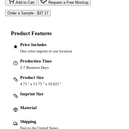
Add to Cart
Request a Free Mockup
Product Features
Price Includes
One color imprint in one location
Production Time
2-7 Business Days
Product Size
4.75 " x 15.75 " x 10.625 "
Imprint Size
Material
Shipping
Free to the United States