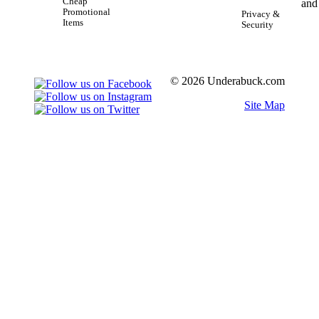
Cheap
Promotional
Privacy &
Items
Security
© 2026 Underabuck.com
Site Map