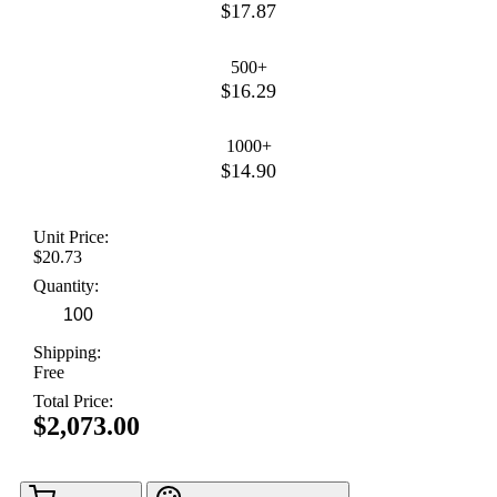
$17.87
500+
$16.29
1000+
$14.90
Unit Price:
$20.73
Quantity:
Shipping:
Free
Total Price:
$2,073.00