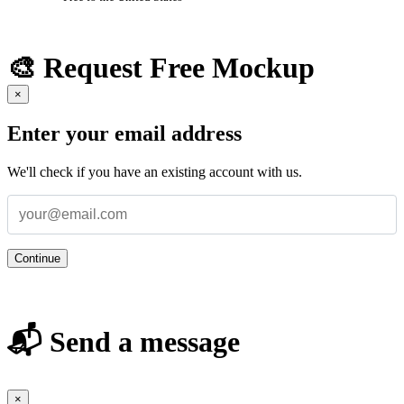
🎨 Request Free Mockup
×
Enter your email address
We'll check if you have an existing account with us.
Continue
📬 Send a message
×