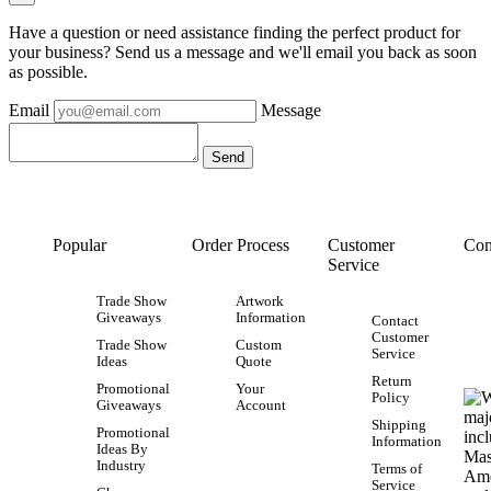
Have a question or need assistance finding the perfect product for
your business? Send us a message and we'll email you back as soon
as possible.
Email
Message
Popular
Order Process
Customer
Con
Service
Trade Show
Artwork
Giveaways
Information
Contact
Customer
Trade Show
Custom
Service
Ideas
Quote
Return
Promotional
Your
Policy
Giveaways
Account
Shipping
Promotional
Information
Ideas By
Industry
Terms of
Service