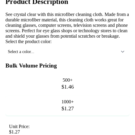
Product Description
See crystal clear with this microfiber cleaning cloth. Made from a
durable microfiber material, this cleaning cloth works great for
cleaning glasses, computer screens, television screens and phone
screens. Perfect for eye glass shops or technology stores to clean
and shield your glasses from potential scratches or breakage.
Select the product color:
Select a color...
Bulk Volume Pricing
500+
$1.46
1000+
$1.27
Unit Price:
$1.27