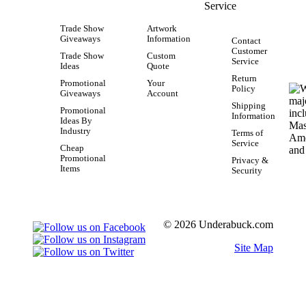
Service
Trade Show
Artwork
Giveaways
Information
Contact
Customer
Trade Show
Custom
Service
Ideas
Quote
Return
Promotional
Your
Policy
Giveaways
Account
Shipping
Promotional
Information
Ideas By
Industry
Terms of
Service
Cheap
Promotional
Privacy &
Items
Security
© 2026 Underabuck.com
Site Map