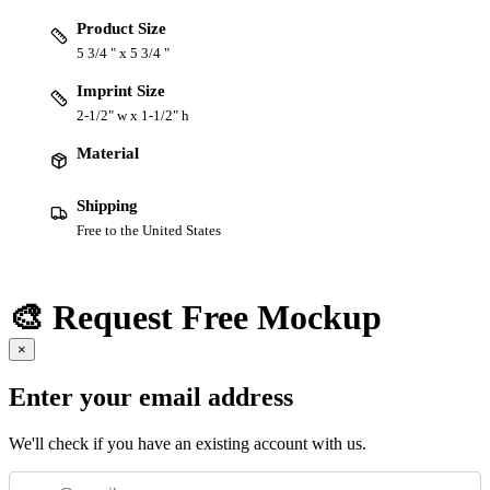
Product Size
5 3/4 " x 5 3/4 "
Imprint Size
2-1/2" w x 1-1/2" h
Material
Shipping
Free to the United States
🎨 Request Free Mockup
×
Enter your email address
We'll check if you have an existing account with us.