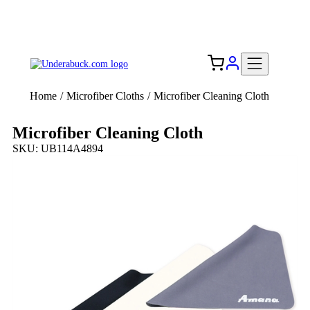
Add your logo, no set-up fee! ($60+ value)
Free Shipping to the USA 🇺🇸
Home
/
Microfiber Cloths
/
Microfiber Cleaning Cloth
Microfiber Cleaning Cloth
SKU: UB114A4894