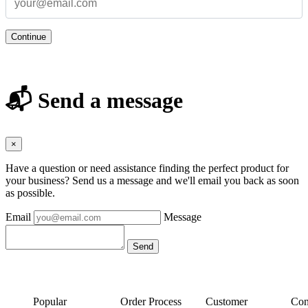
Continue
📬 Send a message
×
Have a question or need assistance finding the perfect product for
your business? Send us a message and we'll email you back as soon
as possible.
Email
Message
Popular
Order Process
Customer
Con