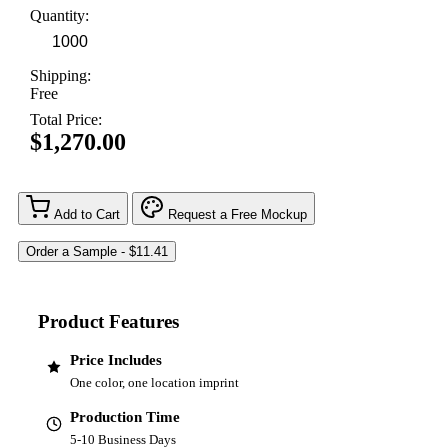
Quantity:
Shipping:
Free
Total Price:
$1,270.00
Add to Cart
Request a Free Mockup
Product Features
Price Includes
One color, one location imprint
Production Time
5-10 Business Days