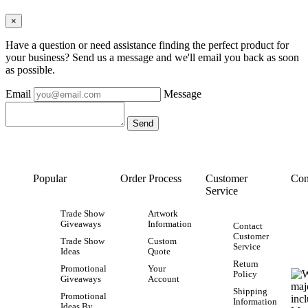
×
Have a question or need assistance finding the perfect product for
your business? Send us a message and we'll email you back as soon
as possible.
Email
Message
Popular
Order Process
Customer
Con
Service
Trade Show
Artwork
Giveaways
Information
Contact
Customer
Trade Show
Custom
Service
Ideas
Quote
Return
Promotional
Your
Policy
Giveaways
Account
Shipping
Promotional
Information
Ideas By