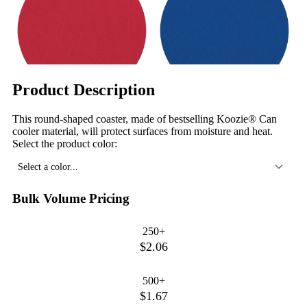
Product Description
This round-shaped coaster, made of bestselling Koozie® Can
cooler material, will protect surfaces from moisture and heat.
Select the product color:
Select a color...
Bulk Volume Pricing
250+
$2.06
500+
$1.67