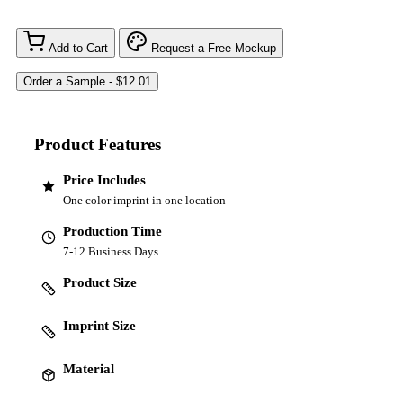
Add to Cart
Request a Free Mockup
Product Features
Price Includes
One color imprint in one location
Production Time
7-12 Business Days
Product Size
Imprint Size
Material