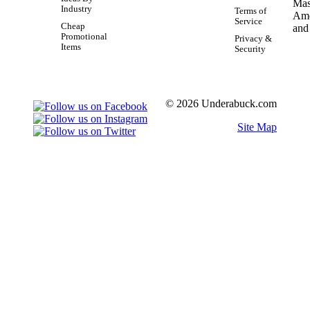
Industry
Terms of
Service
Cheap
Promotional
Privacy &
Items
Security
© 2026 Underabuck.com
Site Map