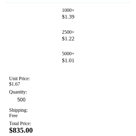
1000+
$1.39
2500+
$1.22
5000+
$1.01
Unit Price:
$1.67
Quantity:
Shipping:
Free
Total Price:
$835.00