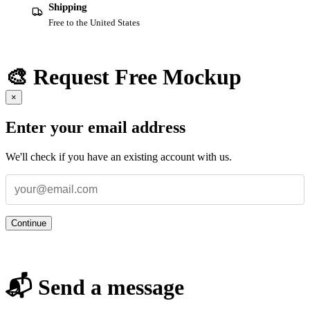
Shipping
Free to the United States
🎨 Request Free Mockup
×
Enter your email address
We'll check if you have an existing account with us.
Continue
📬 Send a message