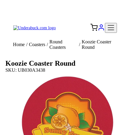
Add your logo, no set-up fee! ($60+ value)
Free Shipping to the USA 🇺🇸
Round
Koozie Coaster
Home
/
Coasters
/
/
Coasters
Round
Koozie Coaster Round
SKU: UB030A3438