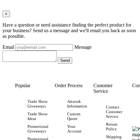
×
Have a question or need assistance finding the perfect product for
your business? Send us a message and we'll email you back as soon
as possible.
Email
Message
Popular
Order Process
Customer
Con
Service
Trade Show
Artwork
Giveaways
Information
Contact
Customer
Trade Show
Custom
Service
Ideas
Quote
Return
Promotional
Your
Policy
Giveaways
Account
Shipping
Promotional