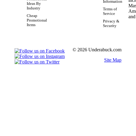
Information
Ideas By
Industry
Terms of
Service
Cheap
Promotional
Privacy &
Items
Security
© 2026 Underabuck.com
Site Map