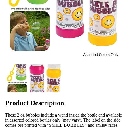
Product Description
These 2 oz bubbles include a wand inside the bottle and available
in assorted colored bottles only (may vary). The label on the side
comes pre printed with "SMILE BUBBLES" and smiley faces.