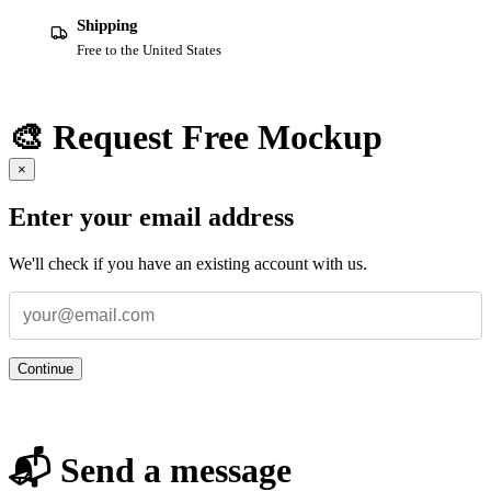
Shipping
Free to the United States
🎨 Request Free Mockup
×
Enter your email address
We'll check if you have an existing account with us.
Continue
📬 Send a message