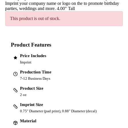
Imprint your company name or logo on the to promote birthday
parties, weddings and more. 4.00" Tall
This product is out of stock.
Product Features
Price Includes
Imprint
Production Time
7-12 Business Days
Product Size
2 oz
Imprint Size
0.75" Diameter (pad print), 0.88" Diameter (decal)
Material