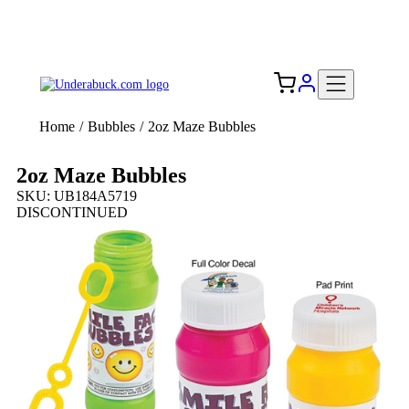
Add your logo, no set-up fee! ($60+ value)
Free Shipping to the USA 🇺🇸
Home
/
Bubbles
/
2oz Maze Bubbles
2oz Maze Bubbles
SKU: UB184A5719
DISCONTINUED