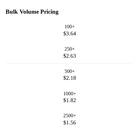
Bulk Volume Pricing
100+
$3.64
250+
$2.63
500+
$2.18
1000+
$1.82
2500+
$1.56