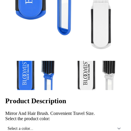
Product Description
Mirror And Hair Brush. Convenient Travel Size.
Select the product color:
Select a color...