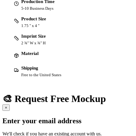
Production Time
5-10 Business Days
Product Size
1.75 " x 4 "
Imprint Size
2 ¾" W x ¾" H
Material
Shipping
Free to the United States
🎨 Request Free Mockup
×
Enter your email address
We'll check if you have an existing account with us.