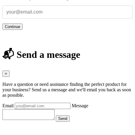
Continue
📬 Send a message
×
Have a question or need assistance finding the perfect product for
your business? Send us a message and we'll email you back as soon
as possible.
Email
Message