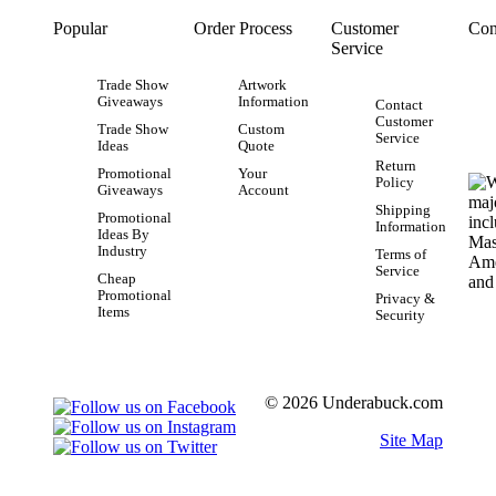
Popular
Order Process
Customer
Con
Service
Trade Show
Artwork
Giveaways
Information
Contact
Customer
Trade Show
Custom
Service
Ideas
Quote
Return
Promotional
Your
Policy
Giveaways
Account
Shipping
Promotional
Information
Ideas By
Industry
Terms of
Service
Cheap
Promotional
Privacy &
Items
Security
© 2026 Underabuck.com
Site Map