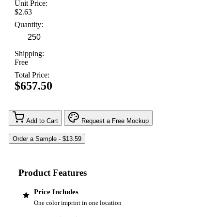
Unit Price:
$2.63
Quantity:
Shipping:
Free
Total Price:
$657.50
Add to Cart
Request a Free Mockup
Product Features
Price Includes
One color imprint in one location