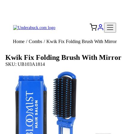
Add your logo, no set-up fee! ($60+ value)
Free Shipping to the USA 🇺🇸
Home
/
Combs
/
Kwik Fix Folding Brush With Mirror
Kwik Fix Folding Brush With Mirror
SKU: UB103A1814