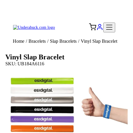
Add your logo, no set-up fee! ($60+ value)
Free Shipping to the USA 🇺🇸
Home
/
Bracelets
/
Slap Bracelets
/
Vinyl Slap Bracelet
Vinyl Slap Bracelet
SKU: UB184A6116