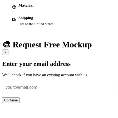
Material
Shipping
Free to the United States
🎨 Request Free Mockup
×
Enter your email address
We'll check if you have an existing account with us.
Continue