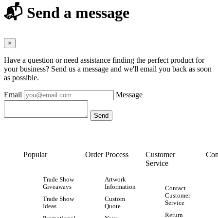
📬 Send a message
×
Have a question or need assistance finding the perfect product for
your business? Send us a message and we'll email you back as soon
as possible.
Email
Message
Popular
Order Process
Customer
Con
Service
Trade Show
Artwork
Giveaways
Information
Contact
Customer
Trade Show
Custom
Service
Ideas
Quote
Return