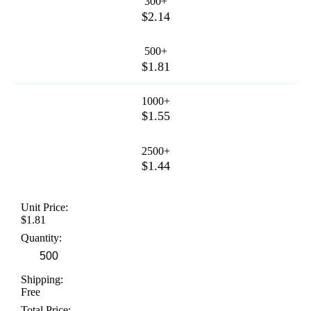
300+
$2.14
500+
$1.81
1000+
$1.55
2500+
$1.44
Unit Price:
$1.81
Quantity:
Shipping:
Free
Total Price: