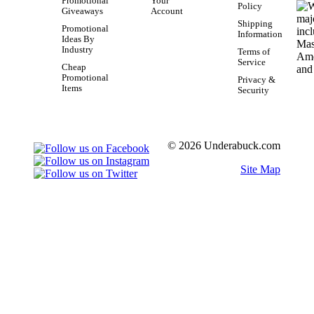
Promotional
Your
Policy
Giveaways
Account
Shipping
Promotional
Information
Ideas By
Industry
Terms of
Service
Cheap
Promotional
Privacy &
Items
Security
© 2026 Underabuck.com
Site Map