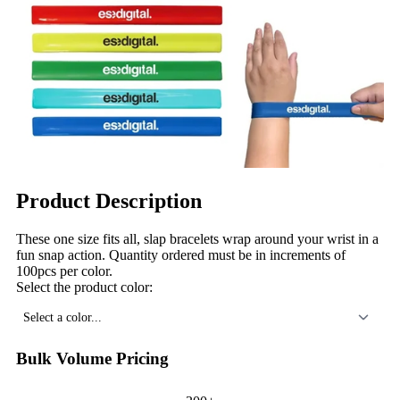
Product Description
These one size fits all, slap bracelets wrap around your wrist in a
fun snap action. Quantity ordered must be in increments of
100pcs per color.
Select the product color:
Select a color...
Bulk Volume Pricing