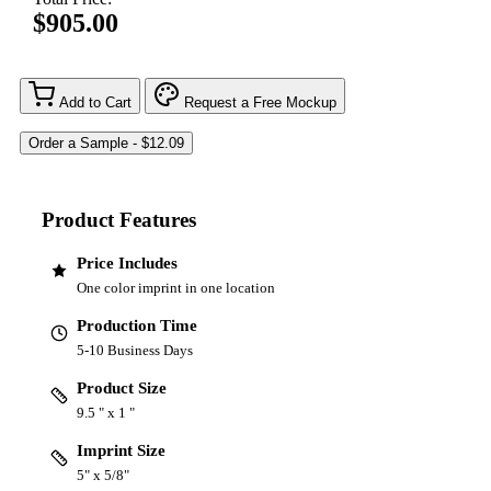
$905.00
Add to Cart
Request a Free Mockup
Product Features
Price Includes
One color imprint in one location
Production Time
5-10 Business Days
Product Size
9.5 " x 1 "
Imprint Size
5" x 5/8"