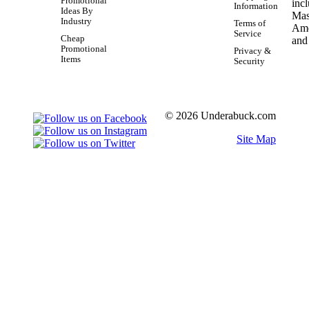
Promotional
Information
Ideas By
Industry
Terms of
Service
Cheap
Promotional
Privacy &
Items
Security
© 2026 Underabuck.com
Site Map