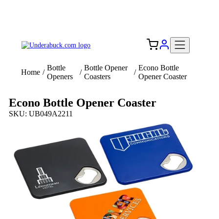
Add your logo, no set-up fee! ($60+ value)
Free Shipping to the USA 🇺🇸
Bottle
Bottle Opener
Econo Bottle
Home
/
/
/
Openers
Coasters
Opener Coaster
Econo Bottle Opener Coaster
SKU: UB049A2211