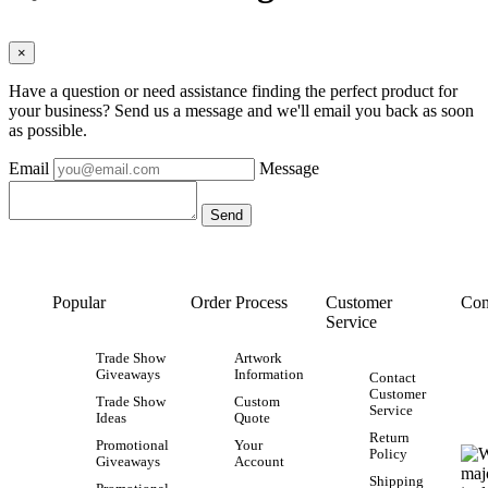
×
Have a question or need assistance finding the perfect product for
your business? Send us a message and we'll email you back as soon
as possible.
Email
Message
Popular
Order Process
Customer
Con
Service
Trade Show
Artwork
Giveaways
Information
Contact
Customer
Trade Show
Custom
Service
Ideas
Quote
Return
Promotional
Your
Policy
Giveaways
Account
Shipping