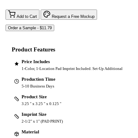
Add to Cart
Request a Free Mockup
Product Features
Price Includes
1-Color, 1-Location Pad Imprint Included. Set-Up Additional
Production Time
5-10 Business Days
Product Size
3.25 " x 3.25 " x 0.125 "
Imprint Size
2-1/2" x 1" (PAD PRINT)
Material