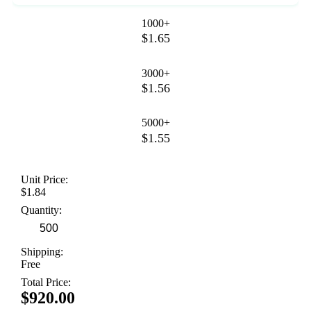
1000+
$1.65
3000+
$1.56
5000+
$1.55
Unit Price:
$1.84
Quantity:
Shipping:
Free
Total Price:
$920.00