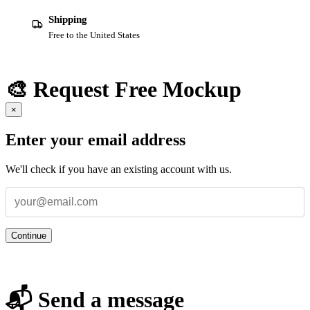
Shipping
Free to the United States
🎨 Request Free Mockup
×
Enter your email address
We'll check if you have an existing account with us.
Continue
📬 Send a message