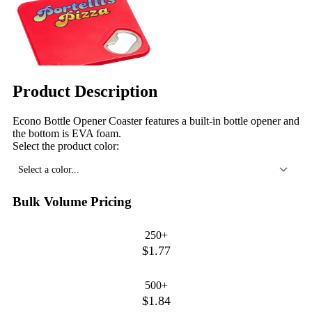
Product Description
Econo Bottle Opener Coaster features a built-in bottle opener and
the bottom is EVA foam.
Select the product color:
Select a color...
Bulk Volume Pricing
250+
$1.77
500+
$1.84