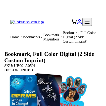
Add your logo, no set-up fee! ($60+ value)
Free Shipping to the USA 🇺🇸
Bookmark, Full Color
Bookmark
Home
/
Bookmarks
/
/
Digital (2 Side
Magnifiers
Custom Imprint)
Bookmark, Full Color Digital (2 Side
Custom Imprint)
SKU: UB001A0501
DISCONTINUED