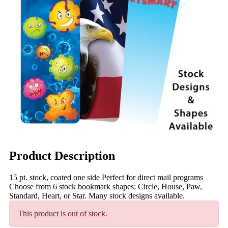
Product Description
15 pt. stock, coated one side Perfect for direct mail programs
Choose from 6 stock bookmark shapes: Circle, House, Paw,
Standard, Heart, or Star. Many stock designs available.
This product is out of stock.