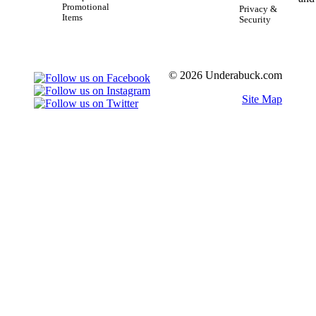
Promotional
Privacy &
Items
Security
© 2026 Underabuck.com
Site Map