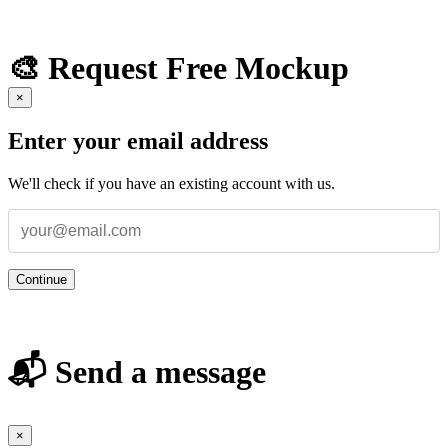
🎨 Request Free Mockup
×
Enter your email address
We'll check if you have an existing account with us.
Continue
📬 Send a message
×