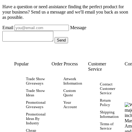
Have a question or need assistance finding the perfect product for
your business? Send us a message and we'll email you back as soon
as possible.
Email
Message
Popular
Order Process
Customer
Con
Service
Trade Show
Artwork
Giveaways
Information
Contact
Customer
Trade Show
Custom
Service
Ideas
Quote
Return
Promotional
Your
Policy
Giveaways
Account
Shipping
Promotional
Information
Ideas By
Industry
Terms of
Service
Cheap