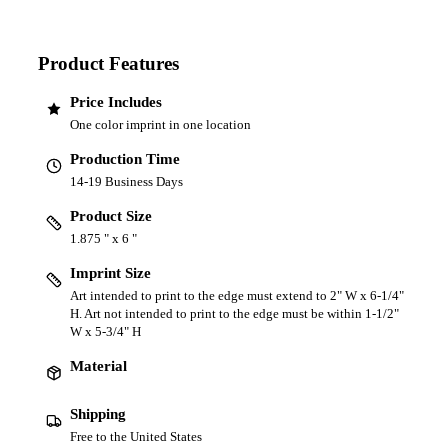
Product Features
Price Includes
One color imprint in one location
Production Time
14-19 Business Days
Product Size
1.875 " x 6 "
Imprint Size
Art intended to print to the edge must extend to 2" W x 6-1/4"
H. Art not intended to print to the edge must be within 1-1/2"
W x 5-3/4" H
Material
Shipping
Free to the United States