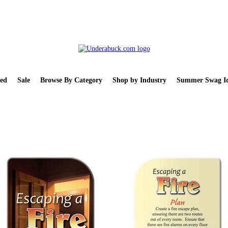
ed
Sale
Browse By Category
Shop by Industry
Summer Swag Id