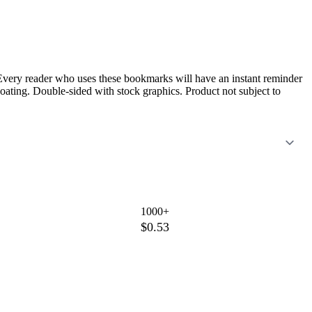
k. Every reader who uses these bookmarks will have an instant reminder
oating. Double-sided with stock graphics. Product not subject to
1000+
$0.53