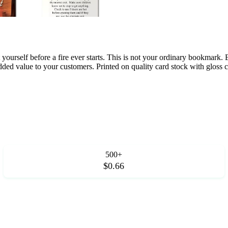
t yourself before a fire ever starts. This is not your ordinary bookmar
dded value to your customers. Printed on quality card stock with gloss c
500+
$0.66