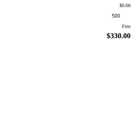
$0.66
Free
$330.00