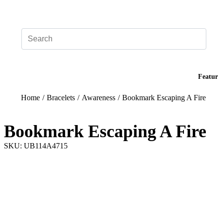
Add your logo, no set-up fee! ($60+ value)
Featur
Home
/
Bracelets
/
Awareness
/
Bookmark Escaping A Fire
Bookmark Escaping A Fire
SKU: UB114A4715