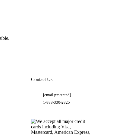
ible.
Contact Us
[email protected]
1-888-330-2825