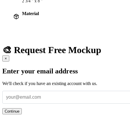
2 3/4 " x 8 "
Material
🎨 Request Free Mockup
×
Enter your email address
We'll check if you have an existing account with us.
Continue