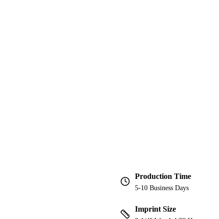
Production Time
5-10 Business Days
Imprint Size