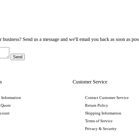
ur business? Send us a message and we'll email you back as soon as poss
s
Customer Service
 Information
Contact Customer Service
 Quote
Return Policy
ccount
Shipping Information
Terms of Service
Privacy & Security