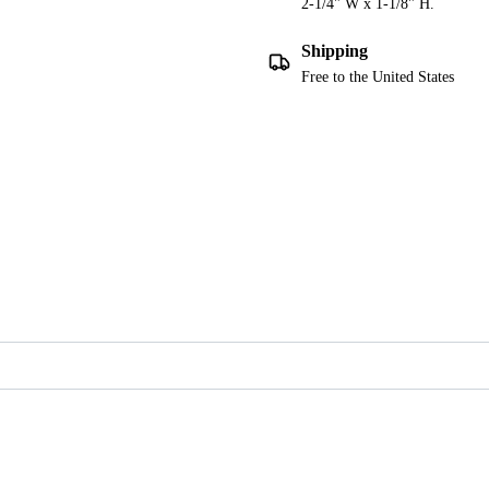
2-1/4" W x 1-1/8" H.
Shipping
Free to the United States