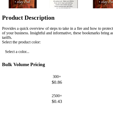
Product Description
Provides a quick overview of steps to take in a fire and how to protec
of your business. Insightful and informative, these bookmarks bring a
tariffs.
Select the product color:
Select a color...
Bulk Volume Pricing
300+
$0.86
2500+
$0.43