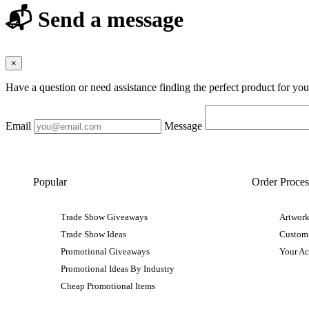
📬 Send a message
×
Have a question or need assistance finding the perfect product for yo
Email
Message
Popular
Order Proces
Trade Show Giveaways
Artwork
Trade Show Ideas
Custom
Promotional Giveaways
Your A
Promotional Ideas By Industry
Cheap Promotional Items