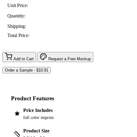
Unit Price:
Quantity:
Shipping:
Total Price:
Add to Cart
Request a Free Mockup
Product Features
Price Includes
full color imprint.
Product Size