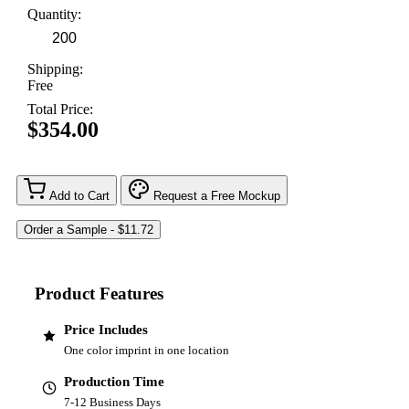
Quantity:
Shipping:
Free
Total Price:
$354.00
Add to Cart
Request a Free Mockup
Product Features
Price Includes
One color imprint in one location
Production Time
7-12 Business Days