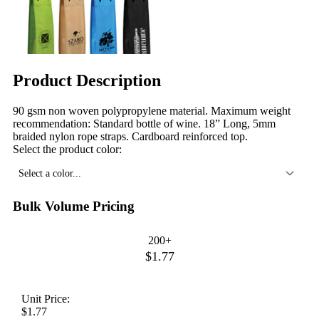
Product Description
90 gsm non woven polypropylene material. Maximum weight
recommendation: Standard bottle of wine. 18” Long, 5mm
braided nylon rope straps. Cardboard reinforced top.
Select the product color:
Select a color...
Bulk Volume Pricing
200+
$1.77
Unit Price:
$1.77