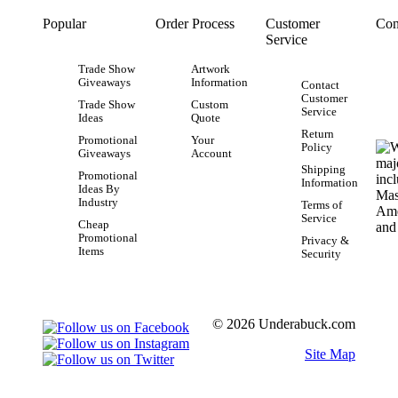
Popular
Order Process
Customer
Con
Service
Trade Show
Artwork
Giveaways
Information
Contact
Customer
Trade Show
Custom
Service
Ideas
Quote
Return
Promotional
Your
Policy
Giveaways
Account
Shipping
Promotional
Information
Ideas By
Industry
Terms of
Service
Cheap
Promotional
Privacy &
Items
Security
© 2026 Underabuck.com
Site Map