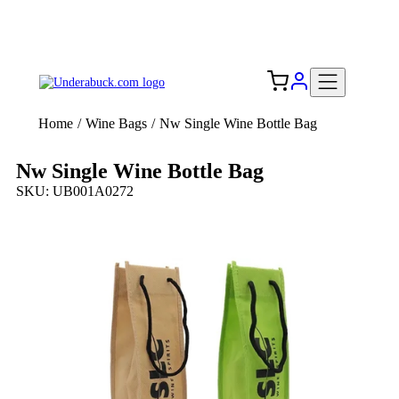
Add your logo, no set-up fee! ($60+ value)
Free Shipping to the USA 🇺🇸
Home
/
Wine Bags
/
Nw Single Wine Bottle Bag
Nw Single Wine Bottle Bag
SKU: UB001A0272