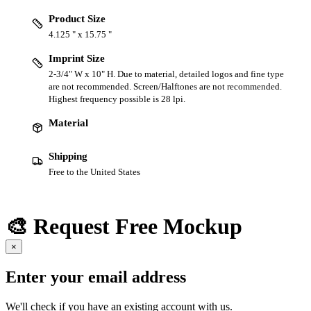
Product Size
4.125 " x 15.75 "
Imprint Size
2-3/4" W x 10" H. Due to material, detailed logos and fine type
are not recommended. Screen/Halftones are not recommended.
Highest frequency possible is 28 lpi.
Material
Shipping
Free to the United States
🎨 Request Free Mockup
×
Enter your email address
We'll check if you have an existing account with us.