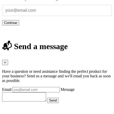
Continue
📬 Send a message
×
Have a question or need assistance finding the perfect product for
your business? Send us a message and we'll email you back as soon
as possible.
Email
Message