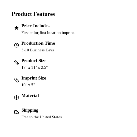
Product Features
Price Includes
First color, first location imprint.
Production Time
5-10 Business Days
Product Size
17" x 11" x 2.5"
Imprint Size
10" x 5"
Material
Shipping
Free to the United States