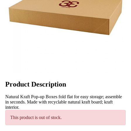
Product Description
Natural Kraft Pop-up Boxes fold flat for easy storage; assemble
in seconds. Made with recyclable natural kraft board; kraft
interior.
This product is out of stock.