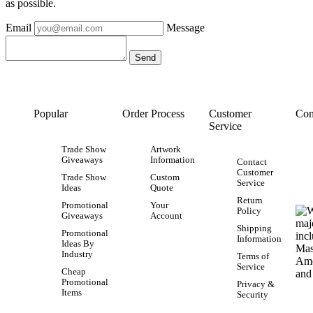
as possible.
Email
Message
Popular
Order Process
Customer
Con
Service
Trade Show
Artwork
Giveaways
Information
Contact
Customer
Trade Show
Custom
Service
Ideas
Quote
Return
Promotional
Your
Policy
Giveaways
Account
Shipping
Promotional
Information
Ideas By
Industry
Terms of
Service
Cheap
Promotional
Privacy &
Items
Security