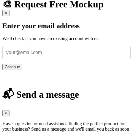
🎨 Request Free Mockup
×
Enter your email address
We'll check if you have an existing account with us.
Continue
📬 Send a message
×
Have a question or need assistance finding the perfect product for
your business? Send us a message and we'll email you back as soon