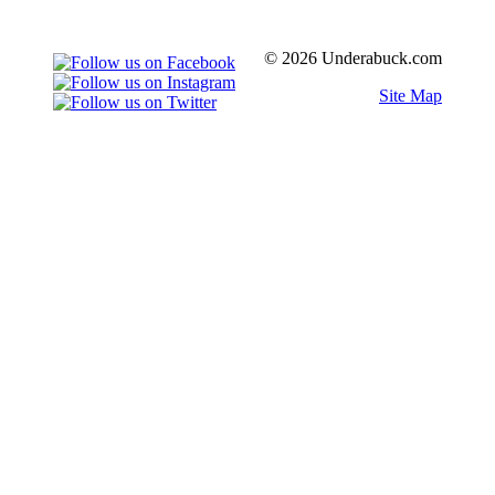
© 2026 Underabuck.com
Site Map