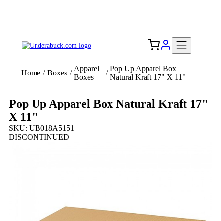
Add your logo, no set-up fee! ($60+ value)
Free Shipping to the USA 🇺🇸
Apparel
Pop Up Apparel Box
Home
/
Boxes
/
/
Boxes
Natural Kraft 17" X 11"
Pop Up Apparel Box Natural Kraft 17"
X 11"
SKU: UB018A5151
DISCONTINUED