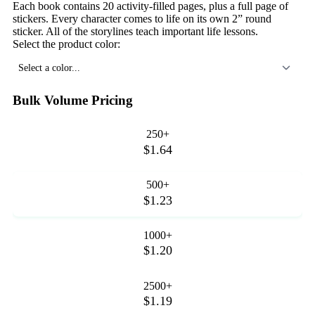
Each book contains 20 activity-filled pages, plus a full page of
stickers. Every character comes to life on its own 2” round
sticker. All of the storylines teach important life lessons.
Select the product color:
Select a color...
Bulk Volume Pricing
250+
$1.64
500+
$1.23
1000+
$1.20
2500+
$1.19