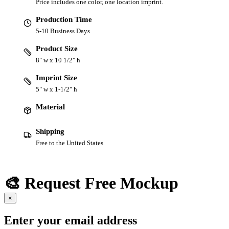
Price includes one color, one location imprint.
Production Time
5-10 Business Days
Product Size
8" w x 10 1/2" h
Imprint Size
5" w x 1-1/2" h
Material
Shipping
Free to the United States
🎨 Request Free Mockup
×
Enter your email address