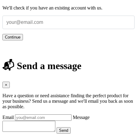
We'll check if you have an existing account with us.
Continue
📬 Send a message
×
Have a question or need assistance finding the perfect product for
your business? Send us a message and we'll email you back as soon
as possible.
Email
Message