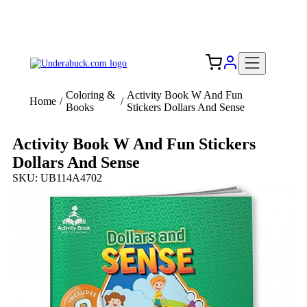
Add your logo, no set-up fee! ($60+ value)
Free Shipping to the USA 🇺🇸
Coloring &
Activity Book W And Fun
Home
/
/
Books
Stickers Dollars And Sense
Activity Book W And Fun Stickers
Dollars And Sense
SKU: UB114A4702