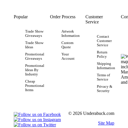
Popular
Order Process
Customer
Con
Service
Trade Show
Artwork
Giveaways
Information
Contact
Customer
Trade Show
Custom
Service
Ideas
Quote
Return
Promotional
Your
Policy
Giveaways
Account
Shipping
Promotional
Information
Ideas By
Industry
Terms of
Service
Cheap
Promotional
Privacy &
Items
Security
© 2026 Underabuck.com
Site Map