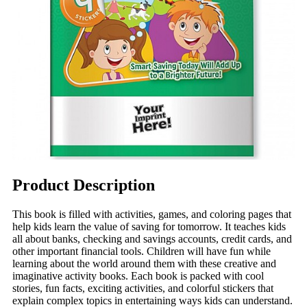
Product Description
This book is filled with activities, games, and coloring pages that
help kids learn the value of saving for tomorrow. It teaches kids
all about banks, checking and savings accounts, credit cards, and
other important financial tools. Children will have fun while
learning about the world around them with these creative and
imaginative activity books. Each book is packed with cool
stories, fun facts, exciting activities, and colorful stickers that
explain complex topics in entertaining ways kids can understand.