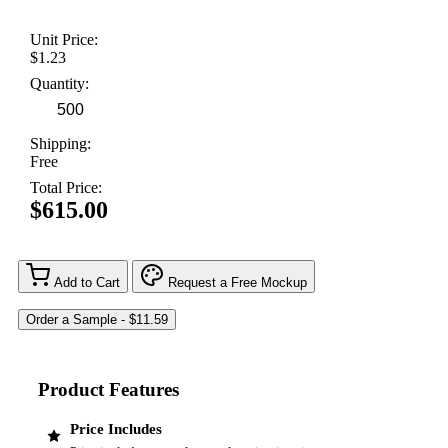
Unit Price:
$1.23
Quantity:
Shipping:
Free
Total Price:
$615.00
Add to Cart
Request a Free Mockup
Product Features
Price Includes