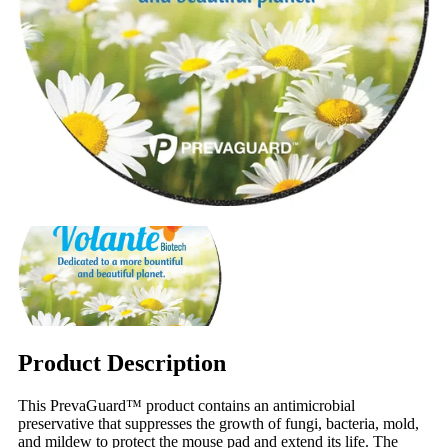
Product Description
This PrevaGuard™ product contains an antimicrobial
preservative that suppresses the growth of fungi, bacteria, mold,
and mildew to protect the mouse pad and extend its life. The