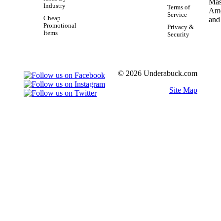
Industry
Terms of
Service
Cheap
Promotional
Privacy &
Items
Security
© 2026 Underabuck.com
Site Map