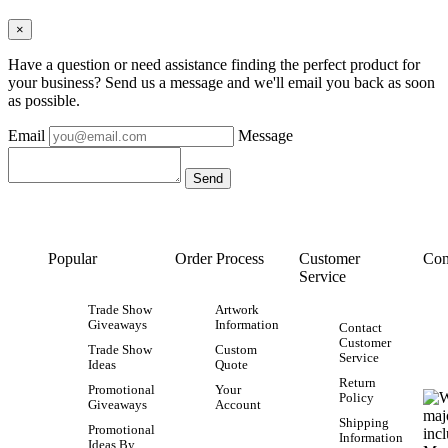
×
Have a question or need assistance finding the perfect product for
your business? Send us a message and we'll email you back as soon
as possible.
Email
Message
Popular
Order Process
Customer
Con
Service
Trade Show
Artwork
Giveaways
Information
Contact
Customer
Trade Show
Custom
Service
Ideas
Quote
Return
Promotional
Your
Policy
Giveaways
Account
Shipping
Promotional
Information
Ideas By