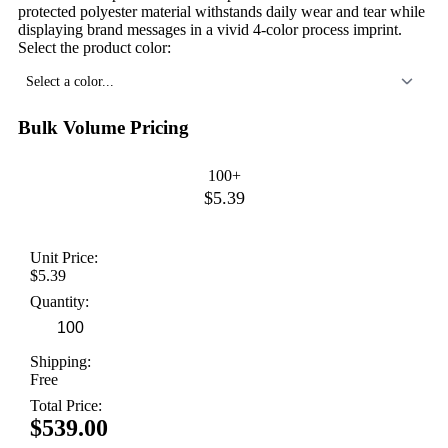
protected polyester material withstands daily wear and tear while
displaying brand messages in a vivid 4-color process imprint.
Select the product color:
Select a color...
Bulk Volume Pricing
100+
$5.39
Unit Price:
$5.39
Quantity:
Shipping:
Free
Total Price:
$539.00