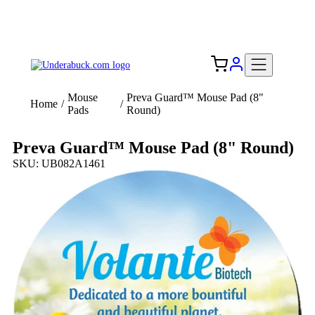
Add your logo, no set-up fee! ($60+ value)
Free Shipping to the USA 🇺🇸
Mouse
Preva Guard™ Mouse Pad (8"
Home
/
/
Pads
Round)
Preva Guard™ Mouse Pad (8" Round)
SKU: UB082A1461