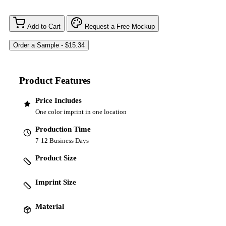
Add to Cart
Request a Free Mockup
Product Features
Price Includes
One color imprint in one location
Production Time
7-12 Business Days
Product Size
Imprint Size
Material