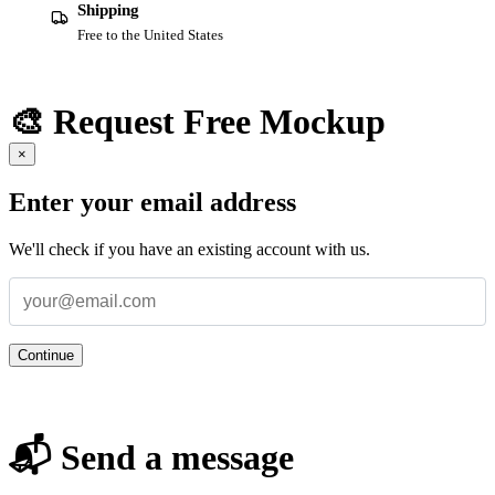
Shipping
Free to the United States
🎨 Request Free Mockup
×
Enter your email address
We'll check if you have an existing account with us.
Continue
📬 Send a message