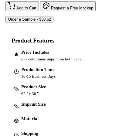
Add to Cart
Request a Free Mockup
Product Features
Price Includes
one color same imprint on both panel
Production Time
10-15 Business Days
Product Size
62 " x 30 "
Imprint Size
Material
Shipping