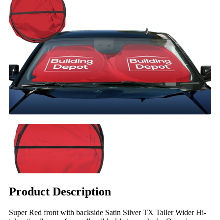
Product Description
Super Red front with backside Satin Silver TX Taller Wider Hi-