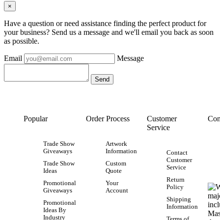
×
Have a question or need assistance finding the perfect product for
your business? Send us a message and we'll email you back as soon
as possible.
Email
Message
Popular
Order Process
Customer
Con
Service
Trade Show
Artwork
Giveaways
Information
Contact
Customer
Trade Show
Custom
Service
Ideas
Quote
Return
Promotional
Your
Policy
Giveaways
Account
Shipping
Promotional
Information
Ideas By
Industry
Terms of