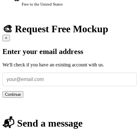
Free to the United States
🎨 Request Free Mockup
×
Enter your email address
We'll check if you have an existing account with us.
Continue
📬 Send a message