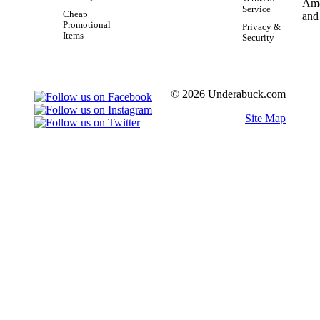
Service
Cheap
Promotional
Privacy &
Items
Security
© 2026 Underabuck.com
Site Map