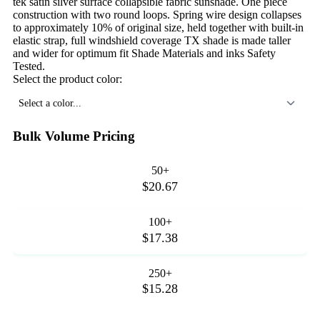
tek satin silver surface collapsible fabric sunshade. One piece
construction with two round loops. Spring wire design collapses
to approximately 10% of original size, held together with built-in
elastic strap, full windshield coverage TX shade is made taller
and wider for optimum fit Shade Materials and inks Safety
Tested.
Select the product color:
Select a color...
Bulk Volume Pricing
50+
$20.67
100+
$17.38
250+
$15.28