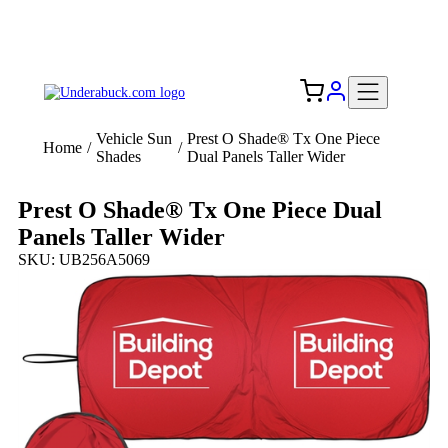
Add your logo, no set-up fee! ($60+ value)
Free Shipping to the USA 🇺🇸
Vehicle Sun
Prest O Shade® Tx One Piece
Home
/
/
Shades
Dual Panels Taller Wider
Prest O Shade® Tx One Piece Dual
Panels Taller Wider
SKU: UB256A5069