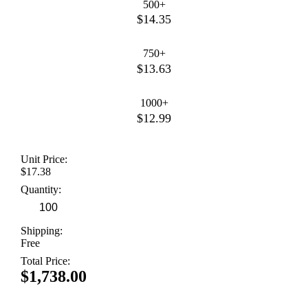
500+
$14.35
750+
$13.63
1000+
$12.99
Unit Price:
$17.38
Quantity:
Shipping:
Free
Total Price:
$1,738.00