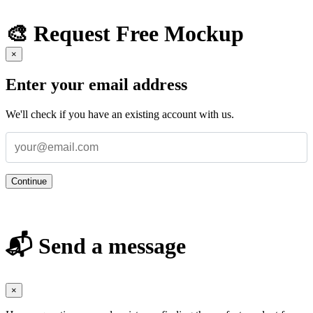
🎨 Request Free Mockup
×
Enter your email address
We'll check if you have an existing account with us.
Continue
📬 Send a message
×