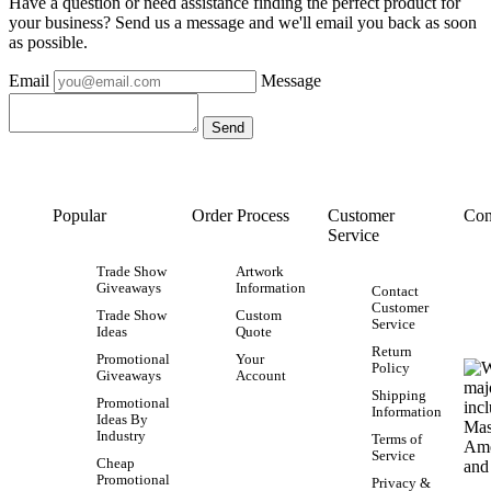
Have a question or need assistance finding the perfect product for
your business? Send us a message and we'll email you back as soon
as possible.
Email
Message
Popular
Order Process
Customer
Con
Service
Trade Show
Artwork
Giveaways
Information
Contact
Customer
Trade Show
Custom
Service
Ideas
Quote
Return
Promotional
Your
Policy
Giveaways
Account
Shipping
Promotional
Information
Ideas By
Industry
Terms of
Service
Cheap
Promotional
Privacy &