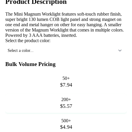
Product Description
The Mini Magnum Worklight features soft-touch rubber finish,
super bright 130 lumen COB light panel and strong magnet on
one end and metal hanger on other for easy hanging. A smaller
version of the Magnum Worklight that comes in multiple colors.
Powered by 3 AAA batteries, inserted.
Select the product color:
Select a color...
Bulk Volume Pricing
50+
$7.94
200+
$5.57
500+
$4.94