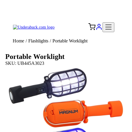
Add your logo, no set-up fee! ($60+ value)
Free Shipping to the USA 🇺🇸
Home
/
Flashlights
/
Portable Worklight
Portable Worklight
SKU: UB445A3023