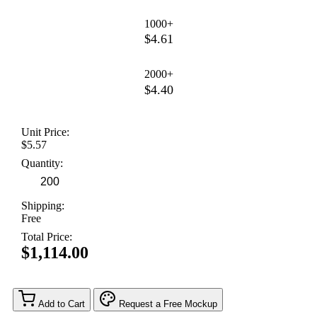
1000+
$4.61
2000+
$4.40
Unit Price:
$5.57
Quantity:
Shipping:
Free
Total Price:
$1,114.00
Add to Cart
Request a Free Mockup