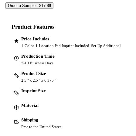
Product Features
Price Includes
1-Color, 1-Location Pad Imprint Included. Set-Up Additional
Production Time
5-10 Business Days
Product Size
2.5 " x 2.5 " x 6.375 "
Imprint Size
Material
Shipping
Free to the United States