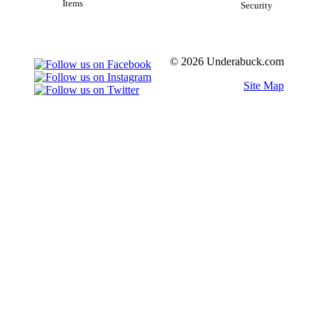
Items
Security
© 2026 Underabuck.com
Site Map