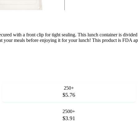
ecured with a front clip for tight sealing. This lunch container is divi
heat your meals before enjoying it for your lunch! This product is FDA 
250+
$5.76
2500+
$3.91