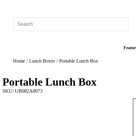
Add your logo, no set-up fee! ($60+ value)
Featur
Home
/
Lunch Boxes
/
Portable Lunch Box
Portable Lunch Box
SKU: UB082A8073