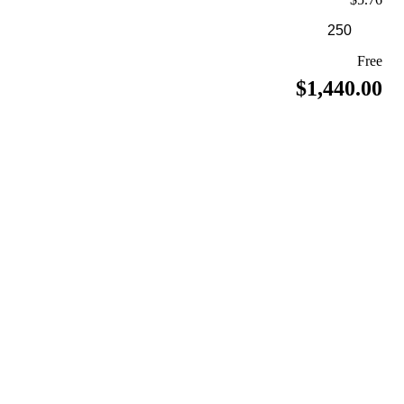
Free
$1,440.00