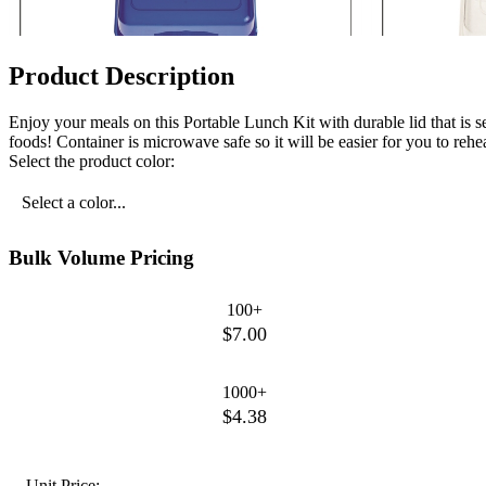
Product Description
Enjoy your meals on this Portable Lunch Kit with durable lid that is s
foods! Container is microwave safe so it will be easier for you to re
Select the product color:
Select a color...
Bulk Volume Pricing
100+
$7.00
1000+
$4.38
Unit Price: