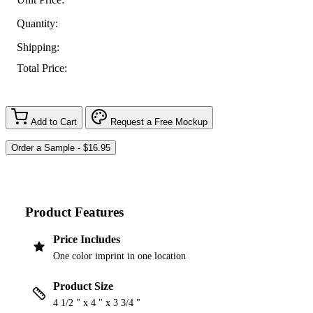
Quantity:
Shipping:
Total Price:
Add to Cart
Request a Free Mockup
Product Features
Price Includes
One color imprint in one location
Product Size
4 1/2 " x 4 " x 3 3/4 "