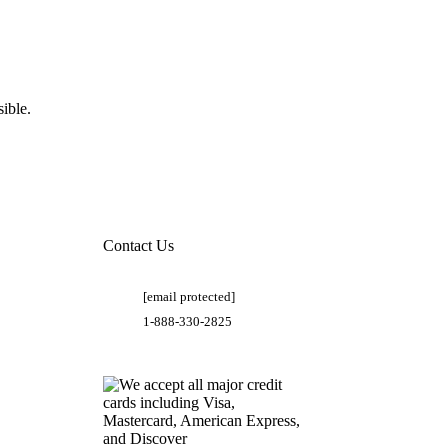
ible.
Contact Us
[email protected]
1-888-330-2825