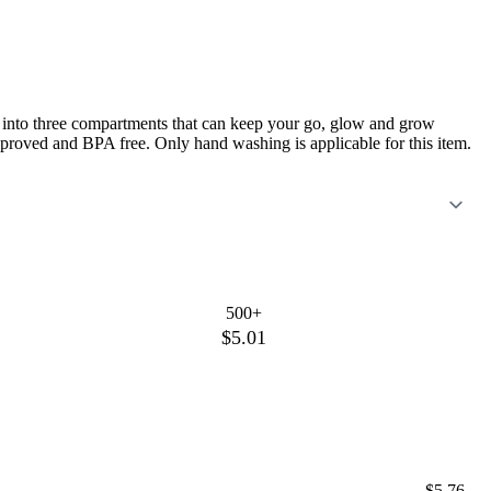
ded into three compartments that can keep your go, glow and grow
approved and BPA free. Only hand washing is applicable for this item.
500+
$5.01
$5.76