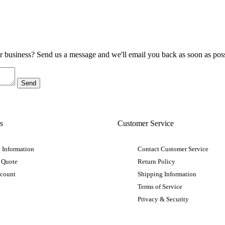
ur business? Send us a message and we'll email you back as soon as poss
s
Customer Service
 Information
Contact Customer Service
 Quote
Return Policy
ccount
Shipping Information
Terms of Service
Privacy & Security