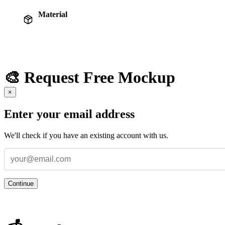
Material
🎨 Request Free Mockup
×
Enter your email address
We'll check if you have an existing account with us.
Continue