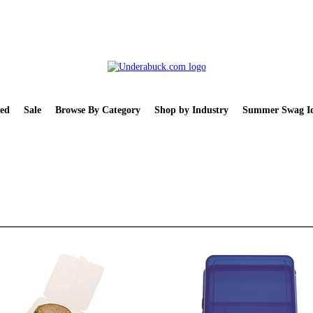
ed
Sale
Browse By Category
Shop by Industry
Summer Swag Id