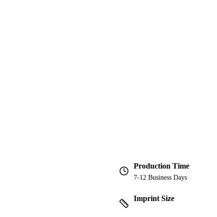
Production Time
7-12 Business Days
Imprint Size