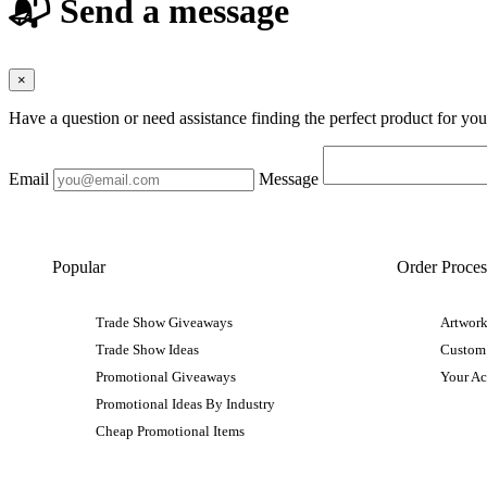
📬 Send a message
×
Have a question or need assistance finding the perfect product for yo
Email
Message
Popular
Order Proces
Trade Show Giveaways
Artwork
Trade Show Ideas
Custom
Promotional Giveaways
Your A
Promotional Ideas By Industry
Cheap Promotional Items