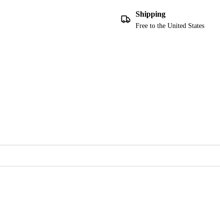
Shipping
Free to the United States