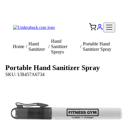
Add your logo, no set-up fee! ($60+ value)
Free Shipping to the USA 🇺🇸
Hand
Hand
Portable Hand
Home
/
/
Sanitizer
/
Sanitizer
Sanitizer Spray
Sprays
Portable Hand Sanitizer Spray
SKU: UB457A6734