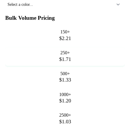
Select a color...
Bulk Volume Pricing
150+
$2.21
250+
$1.71
500+
$1.33
1000+
$1.20
2500+
$1.03