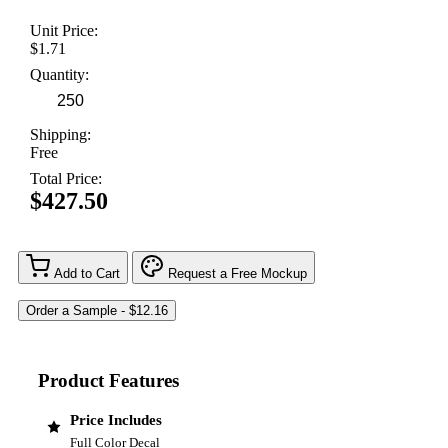
Unit Price:
$1.71
Quantity:
Shipping:
Free
Total Price:
$427.50
Add to Cart
Request a Free Mockup
Product Features
Price Includes
Full Color Decal