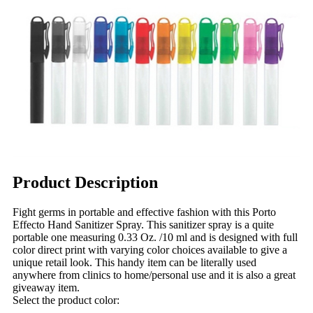
Product Description
Fight germs in portable and effective fashion with this Porto
Effecto Hand Sanitizer Spray. This sanitizer spray is a quite
portable one measuring 0.33 Oz. /10 ml and is designed with full
color direct print with varying color choices available to give a
unique retail look. This handy item can be literally used
anywhere from clinics to home/personal use and it is also a great
giveaway item.
Select the product color: