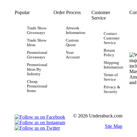
Popular
Order Process
Customer
Con
Service
Trade Show
Artwork
Giveaways
Information
Contact
Customer
Trade Show
Custom
Service
Ideas
Quote
Return
Promotional
Your
Policy
Giveaways
Account
Shipping
Promotional
Information
Ideas By
Industry
Terms of
Service
Cheap
Promotional
Privacy &
Items
Security
© 2026 Underabuck.com
Site Map