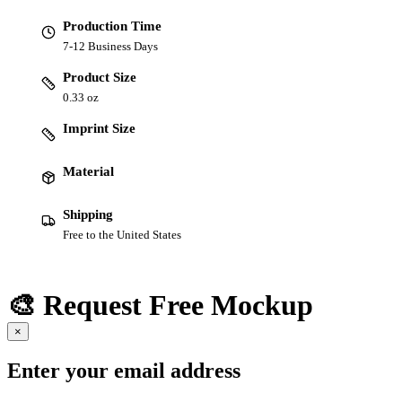
Production Time
7-12 Business Days
Product Size
0.33 oz
Imprint Size
Material
Shipping
Free to the United States
🎨 Request Free Mockup
×
Enter your email address