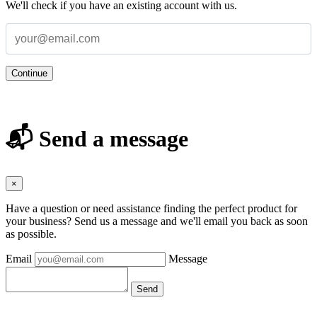
We'll check if you have an existing account with us.
Continue
📬 Send a message
×
Have a question or need assistance finding the perfect product for
your business? Send us a message and we'll email you back as soon
as possible.
Email
Message