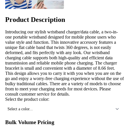
Product Description
Introducing our stylish wristband charger/data cable, a two-in-
one portable wristband designed for mobile phone users who
value style and function. This innovative accessory features a
unique flat cable band that twists 360 degrees, is not easily
deformed, and fits perfectly with any look. Our wristband
charging cable supports both high-quality and efficient data
transmission and reliable mobile phone charging. The charger
bracelet is small and convenient with a diameter of 8.66 feet.
This design allows you to carry it with you when you are on the
go and enjoy a worry-free charging experience without the use of
bulky traditional cables. There are a variety of models to choose
from to meet your charging needs for most devices. Please
consult customer service for details.
Select the product color:
Select a color...
Bulk Volume Pricing