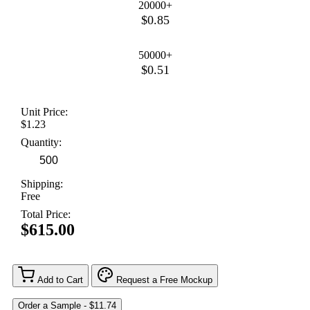
20000+
$0.85
50000+
$0.51
Unit Price:
$1.23
Quantity:
Shipping:
Free
Total Price:
$615.00
Add to Cart
Request a Free Mockup