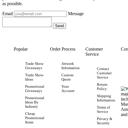
as possible.
Email
Message
Popular
Order Process
Customer
Con
Service
Trade Show
Artwork
Giveaways
Information
Contact
Customer
Trade Show
Custom
Service
Ideas
Quote
Return
Promotional
Your
Policy
Giveaways
Account
Shipping
Promotional
Information
Ideas By
Industry
Terms of
Service
Cheap
Promotional
Privacy &
Items
Security