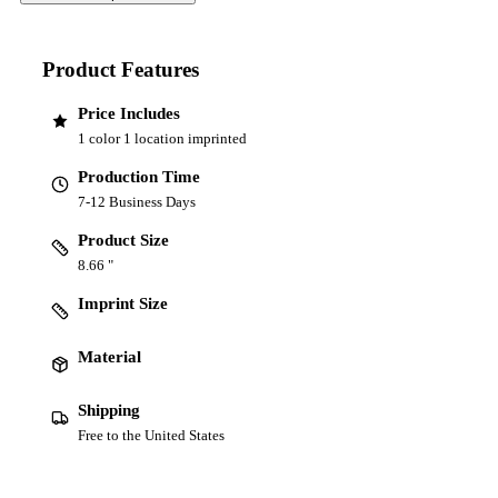
Product Features
Price Includes
1 color 1 location imprinted
Production Time
7-12 Business Days
Product Size
8.66 "
Imprint Size
Material
Shipping
Free to the United States