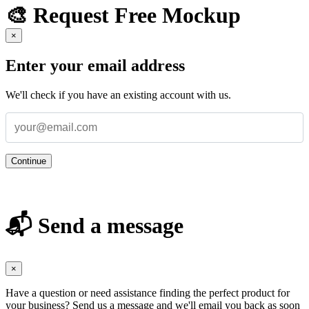
🎨 Request Free Mockup
×
Enter your email address
We'll check if you have an existing account with us.
Continue
📬 Send a message
×
Have a question or need assistance finding the perfect product for
your business? Send us a message and we'll email you back as soon