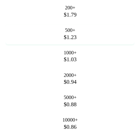
200+
$1.79
500+
$1.23
1000+
$1.03
2000+
$0.94
5000+
$0.88
10000+
$0.86