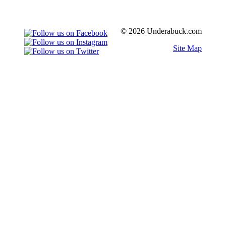
© 2026 Underabuck.com
Site Map