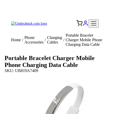
Add your logo, no set-up fee! ($60+ value)
Free Shipping to the USA 🇺🇸
Portable Bracelet
Phone
Charging
Home
/
/
/
Charger Mobile Phone
Accessories
Cables
Charging Data Cable
Portable Bracelet Charger Mobile
Phone Charging Data Cable
SKU: UB819A7409